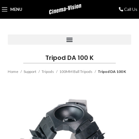
Call Us
MENU
Tripod DA 100 K
Home
Support
Tripods
100MM Ball Tripods
Tripod DA 100 K