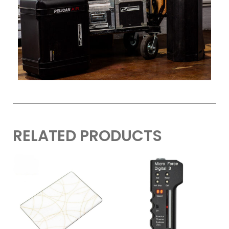
RELATED PRODUCTS