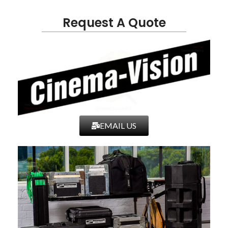
Request A Quote
EMAIL US