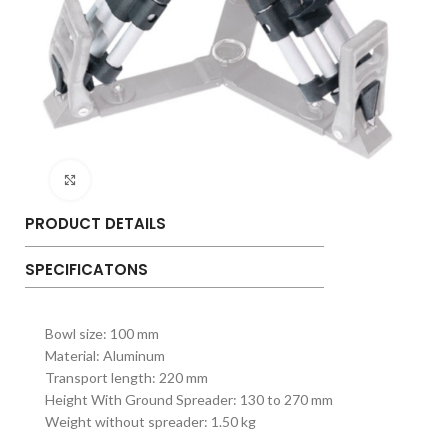
Click to enlarge
PRODUCT DETAILS
SPECIFICATONS
Bowl size: 100 mm
Material: Aluminum
Transport length: 220 mm
Height With Ground Spreader: 130 to 270 mm
Weight without spreader: 1.50 kg