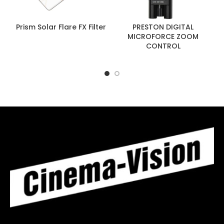
Prism Solar Flare FX Filter
PRESTON DIGITAL
MICROFORCE ZOOM
CONTROL