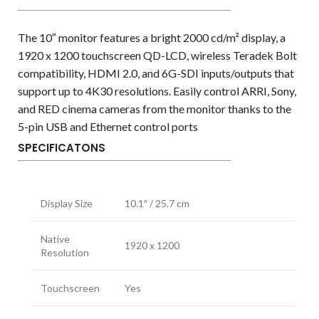
The 10″ monitor features a bright 2000 cd/m² display, a
1920 x 1200 touchscreen QD-LCD, wireless Teradek Bolt
compatibility, HDMI 2.0, and 6G-SDI inputs/outputs that
support up to 4K30 resolutions. Easily control ARRI, Sony,
and RED cinema cameras from the monitor thanks to the
5-pin USB and Ethernet control ports
SPECIFICATONS
Display Size
10.1″ / 25.7 cm
Native
1920 x 1200
Resolution
Touchscreen
Yes