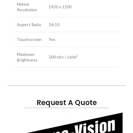
Native
1920 x 1200
Resolution
Aspect Ratio
16:10
Touchscreen
Yes
Maximum
2
200 nits / cd/m
Brightness
Contrast
1000:1
Ratio
HDR Support
Not Specified by Manufacturer
Request A Quote
LUT Support
Yes
Anamorphic De-Squeeze, False
Color, Focus Assist, Focus Peaking,