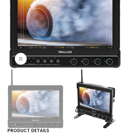
Click to enlarge
PRODUCT DETAILS