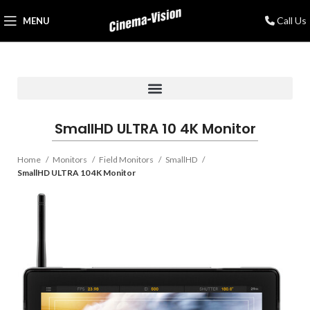
Call Us
MENU
SmallHD ULTRA 10 4K Monitor
Home
Monitors
Field Monitors
SmallHD
SmallHD ULTRA 10 4K Monitor