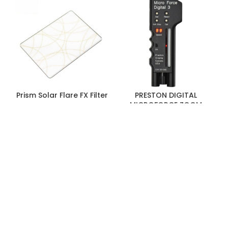
Media/Memory
Single Slot: SD (Unspecified Type)
Card Slot
[LUT/Firmware Update Only]
Wireless
Wi-Fi
No
Bluetooth
No
Prism Solar Flare FX Filter
PRESTON DIGITAL
MICROFORCE ZOOM
CONTROL
Mobile App Compatible
No
Format Support
HDMI
UHD 4K: 30/29.97/25/24/23.98
1080p:
120/100/60/59.94/50/30/29.97/25/24/23.98
1080i: 120/119.88/100/60/59.94/50
720p: 120/119.88/100/60/59.94/50