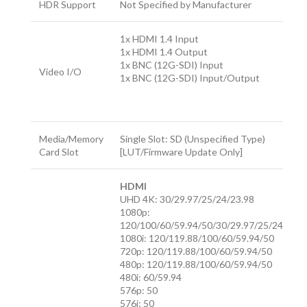
HDR Support
Not Specified by Manufacturer
1x HDMI 1.4 Input
1x HDMI 1.4 Output
1x BNC (12G-SDI) Input
Video I/O
1x BNC (12G-SDI) Input/Output
Media/Memory
Single Slot: SD (Unspecified Type)
Card Slot
[LUT/Firmware Update Only]
HDMI
UHD 4K: 30/29.97/25/24/23.98
1080p:
120/100/60/59.94/50/30/29.97/25/24/23.9
1080i: 120/119.88/100/60/59.94/50
720p: 120/119.88/100/60/59.94/50
480p: 120/119.88/100/60/59.94/50
480i: 60/59.94
576p: 50
576i: 50