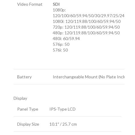
Video Format
SDI
1080p:
120/100/60/59.94/50/30/29.97/25/24/23.9
1080i: 120/119.88/100/60/59.94/50
720p: 120/119.88/100/60/59.94/50
480p: 120/119.88/100/60/59.94/50
480i: 60/59.94
576p: 50
576i: 50
Battery
Interchangeable Mount (No Plate Included)
Display
Panel Type
IPS-Type LCD
Display Size
10.1″ / 25.7 cm