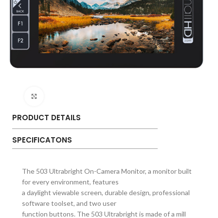
Click to enlarge
PRODUCT DETAILS
SPECIFICATONS
The 503 Ultrabright On-Camera Monitor, a monitor built
for every environment, features
a daylight viewable screen, durable design, professional
software toolset, and two user
function buttons. The 503 Ultrabright is made of a mill