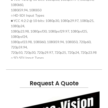
1080i60,
1080i59.94, 1080i50
○ HD-SDI Input Types
■ YCC 4:2:2 @ 10-bits: 1080p30, 1080p29.97, 1080p25,
1080p24,
1080p23.98, 1080psf30, 1080psf29.97, 1080psf25,
1080psf24,
1080psf23.98, 1080i60, 1080i59.94, 1080i50, 720p60,
720p59.94,
720p50, 720p30, 720p29.97, 720p25, 720p24, 720p23.98
○ SD-SDI Input Types
■ YCC 4:2:2 @ 10-bits: 480i29.97, 576i25
○ HDMI Input Types
■ YCC 4:2:2 @ 8 bits, 8/10/12 bit color in RGB & YCC
4:4:4:
Request A Quote
1080p60, 1080p59.94, 1080p50, 1080p30, 1080p29.97
1080p25,
1080p24, 1080p23.98,1080i60, 1080i59.94, 1080i50,
1080i30,
1080i29.97, 1080i25, 720p120, 720p119.88, 720p100,