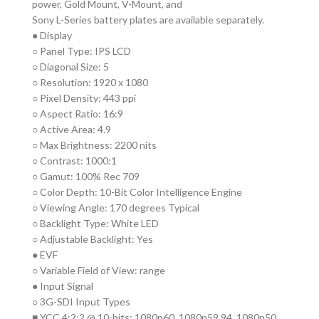
power, Gold Mount, V-Mount, and
Sony L-Series battery plates are available separately.
● Display
○ Panel Type: IPS LCD
○ Diagonal Size: 5
○ Resolution: 1920 x 1080
○ Pixel Density: 443 ppi
○ Aspect Ratio: 16:9
○ Active Area: 4.9
○ Max Brightness: 2200 nits
○ Contrast: 1000:1
○ Gamut: 100% Rec 709
○ Color Depth: 10-Bit Color Intelligence Engine
○ Viewing Angle: 170 degrees Typical
○ Backlight Type: White LED
○ Adjustable Backlight: Yes
● EVF
○ Variable Field of View: range
● Input Signal
○ 3G-SDI Input Types
■ YCC 4:2:2 @ 10-bits: 1080p60, 1080p59.94, 1080p50,