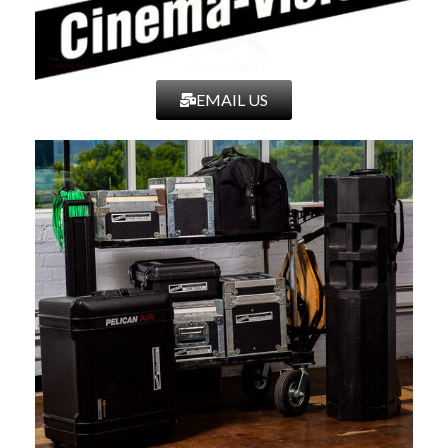
720p60,
720p59.94 , 720p50, 720p30, 720p29.97, 720p25,
720p24,
720p23.98, 480p120, 480p119.88, 480p60, 480p59.94,
EMAIL US
576p100,
576p50, 480i240, 480i239.76, 480i120, 480i119.88,
480i60,
480i59.94, 480i30, 480i29.97, 480i24, 480i23.98, 576i200,
576i100,
576i50, 576i25
○ Audio Input Types
■ HDMI & SDI – Monitor through Speakers in Front Bezel
or Through
Headphone Jack – Metering up to 8 channels
● Output Signal
○ 3G-SDI Output Types
■ YCC 4:2:2 @ 10-bits: 1080p60, 1080p59.94, 1080p50,
1080i60,
1080i59.94, 1080i50
○ HD-SDI Output Types