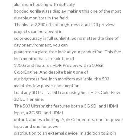
aluminum housing with optically
bonded gorilla glass display, making this one of the most
durable monitors in the field.
Thanks to 2,200 nits of brightness and HDR preview,
projects can be viewed in
color-accuracy in full sunlight. So no matter the time of
day or environment, you can
guarantee a glare-free look at your production. This five-
inch monitor has a resolution of
1800p and features HDR Preview with a 10-Bit
ColorEngine. And despite being one of
our brightest five-inch monitors available, the 503
maintains low power consumption.
Load any 3D LUT via SD card using SmallHD’s ColorFlow
3D LUT engine.
The 503 Ultrabright features both a 3G SDI and HDMI
input, a 3G SDI and HDMI
output, and two locking 2-pin Connectors, one for power
input and one for power
distribution to an external device. In addition to 2-pin