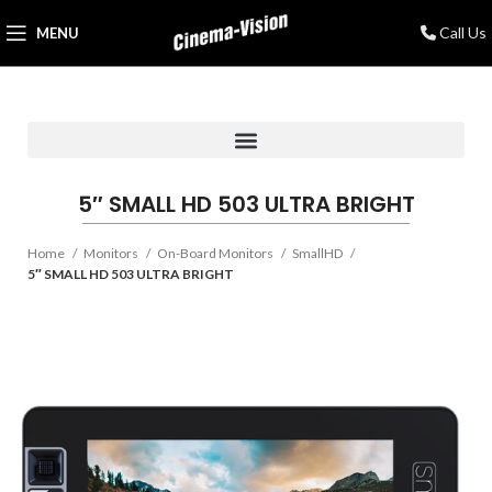
Call Us
MENU
5″ SMALL HD 503 ULTRA BRIGHT
Home
Monitors
On-Board Monitors
SmallHD
5″ SMALL HD 503 ULTRA BRIGHT