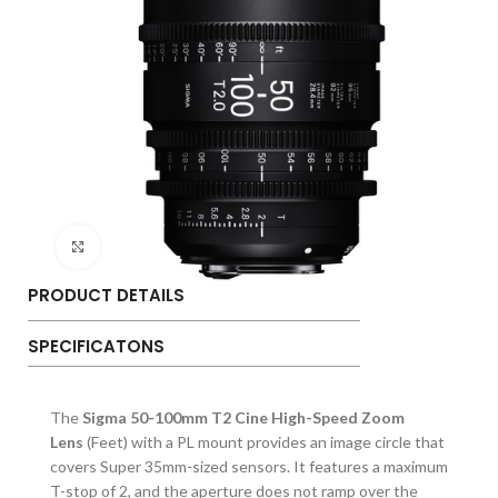
Click to enlarge
PRODUCT DETAILS
SPECIFICATONS
The
Sigma 50-100mm T2 Cine High-Speed Zoom
Lens
(Feet) with a PL mount provides an image circle that
covers Super 35mm-sized sensors. It features a maximum
T-stop of 2, and the aperture does not ramp over the