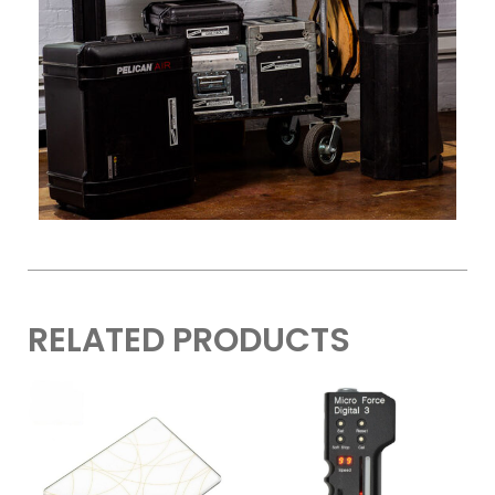
RELATED PRODUCTS