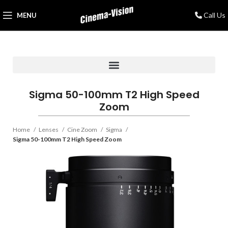
Call Us
MENU
Sigma 50-100mm T2 High Speed
Zoom
Home
Lenses
Cine Zoom
Sigma
Sigma 50-100mm T2 High Speed Zoom