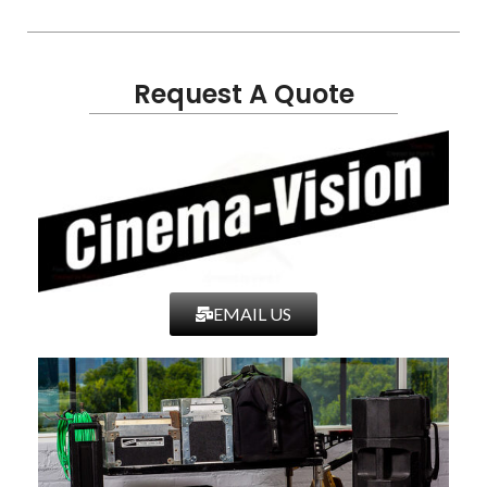
Request A Quote
EMAIL US