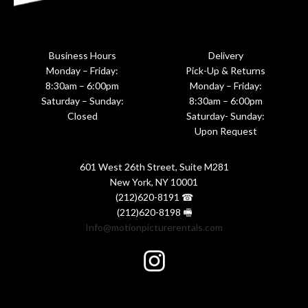
Business Hours
Delivery
Monday – Friday:
Pick-Up & Returns
8:30am – 6:00pm
Monday – Friday:
Saturday – Sunday:
8:30am – 6:00pm
Closed
Saturday- Sunday:
Upon Request
601 West 26th Street, Suite M281
New York, NY 10001
(212)620-8191 ☎
(212)620-8198 🖷
Info@motionpicturerentals.com