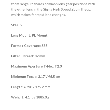
zoom range. It shares common lens gear positions with
the other lens in the Sigma High Speed Zoom lineup,
which makes for rapid lens changes.
SPECS:
Lens Mount: PL Mount
Format Coverage: S35
Filter Thread: 82 mm
Maximum Aperture T-No.: T2.0
Minimum Focus: 3.17′ / 96.5 cm
Length: 6.90″ / 175.2 mm
Weight: 4.1 lb / 1885.0 g