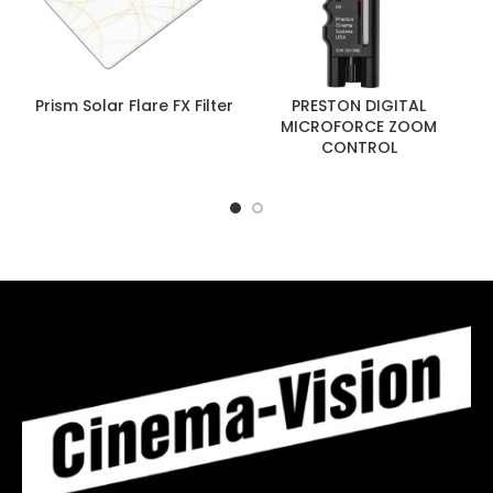
Prism Solar Flare FX Filter
PRESTON DIGITAL
MICROFORCE ZOOM
CONTROL