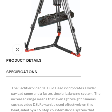
Click to enlarge
PRODUCT DETAILS
SPECIFICATONS
The Sachtler Video 20 Fluid Head incorporates a wider
payload range and a faster, simpler balancing system. The
increased range means that even lightweight cameras–
such as video DSLRs–can be used effectively on this
head, aided by a 16-step counterbalance system that