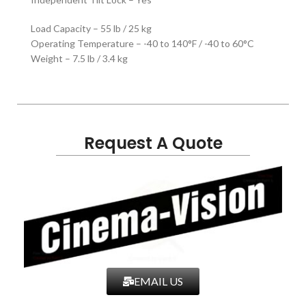
Load Capacity – 55 lb / 25 kg
Operating Temperature – -40 to 140°F / -40 to 60°C
Weight – 7.5 lb / 3.4 kg
Request A Quote
EMAIL US