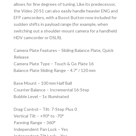
allows for fine degrees of tuning. Like its predecessor,
the Video 20 S1 can also easily handle heavier ENG and
EFP camcorders, with a Boost Button now included for
sudden shifts in payload range (for example, when
switching out a shoulder-mount camera for a handheld
HDV camcorder or DSLR).
Camera Plate Features – Sliding Balance Plate, Quick
Release
Camera Plate Type – Touch & Go Plate 16
Balance Plate Sliding Range – 4.7″ / 120 mm
Base Mount – 100 mm Half Ball
Counter Balance – Incremental 16-Step
Bubble Level – 1x Illuminated
Drag Control – Tilt: 7-Step Plus 0
Vertical Tilt – +90° to -70°
Panning Range – 360°
Independent Pan Lock – Yes
Independent Tilt Lock – Yes