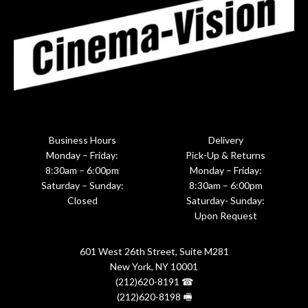
Business Hours
Delivery
Monday – Friday:
Pick-Up & Returns
8:30am – 6:00pm
Monday – Friday:
Saturday – Sunday:
8:30am – 6:00pm
Closed
Saturday- Sunday:
Upon Request
601 West 26th Street, Suite M281
New York, NY 10001
(212)620-8191 ☎
(212)620-8198 🖷