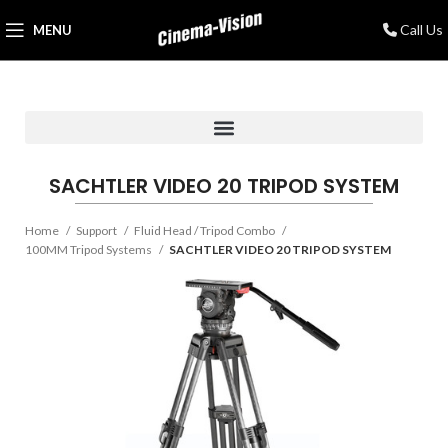
Call Us
MENU
SACHTLER VIDEO 20 TRIPOD SYSTEM
Home
Support
Fluid Head / Tripod Combo
100MM Tripod Systems
SACHTLER VIDEO 20 TRIPOD SYSTEM