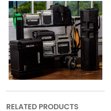
RELATED PRODUCTS