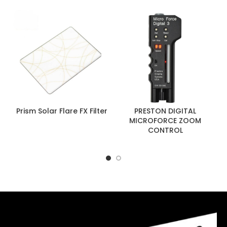
Prism Solar Flare FX Filter
PRESTON DIGITAL
MICROFORCE ZOOM
CONTROL