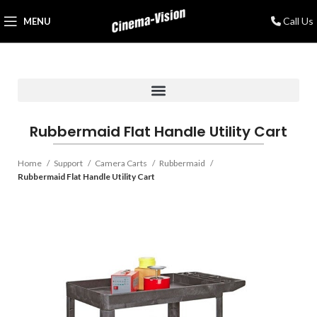
Call Us
MENU
Rubbermaid Flat Handle Utility Cart
Home
Support
Camera Carts
Rubbermaid
Rubbermaid Flat Handle Utility Cart