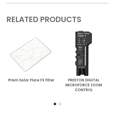
RELATED PRODUCTS
Prism Solar Flare FX Filter
PRESTON DIGITAL
MICROFORCE ZOOM
CONTROL