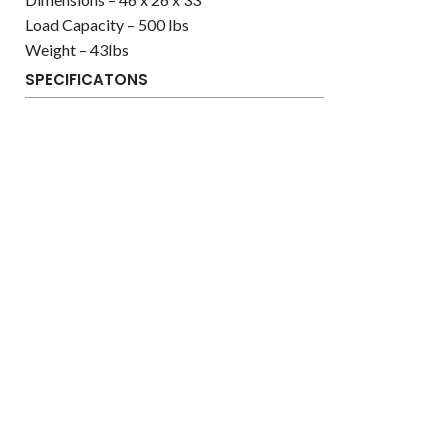
Load Capacity – 500 lbs
Weight – 43lbs
SPECIFICATONS