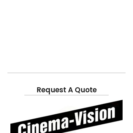
Request A Quote