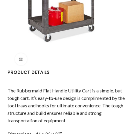
Click to enlarge
PRODUCT DETAILS
The Rubbermaid Flat Handle Utility Cart is a simple, but
tough cart. It’s easy-to-use design is complimented by the
tool trays and hooks for ultimate convenience. The tough
structure and build ensures reliable and strong
transportation of equipment.
Dimensions – 46 x 26 x 33″