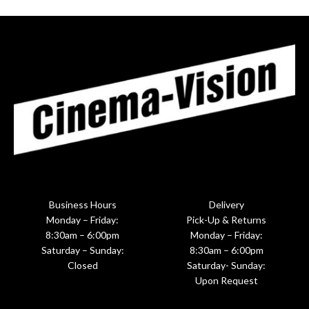
Business Hours
Delivery
Monday – Friday:
Pick-Up & Returns
8:30am – 6:00pm
Monday – Friday:
Saturday – Sunday:
8:30am – 6:00pm
Closed
Saturday- Sunday:
Upon Request