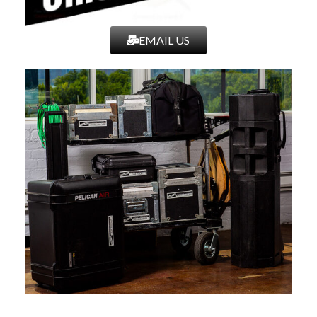
EMAIL US