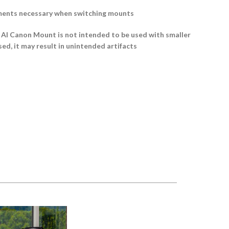
ments necessary when switching mounts
 Canon Mount is not intended to be used with smaller
sed, it may result in unintended artifacts