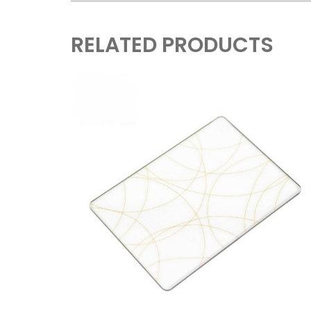
RELATED PRODUCTS