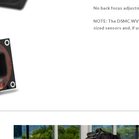
No back focus adjust
NOTE: The DSMC WV Al
sized sensors and, if u