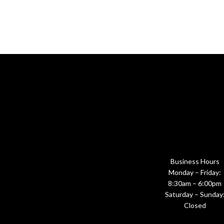
Business Hours
Monday – Friday:
8:30am – 6:00pm
Saturday – Sunday
Closed