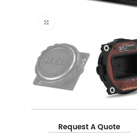
Click to enlarge
Request A Quote