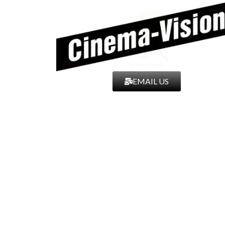
EMAIL US