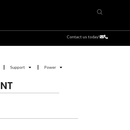
Contact us today!
Support
Power
UNT