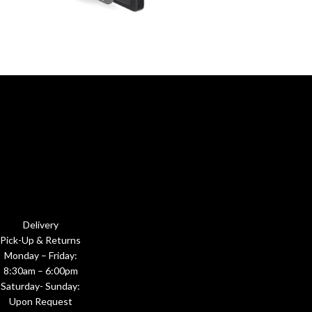
Delivery
Pick-Up & Returns
Monday – Friday:
8:30am – 6:00pm
Saturday- Sunday:
Upon Request