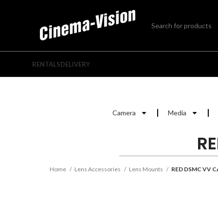
RENTALS
DELIVERY
Camera
Media
RE
Home
Lens Accessories
Lens Mounts
RED DSMC VV 