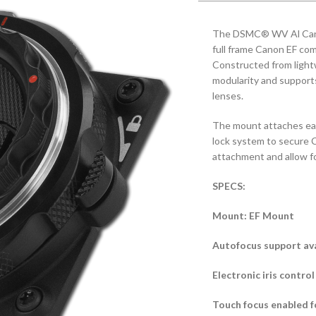
The DSMC® WV Al Canon
full frame Canon EF co
Constructed from ligh
modularity and supports
lenses.
The mount attaches eas
lock system to secure 
attachment and allow f
SPECS:
Mount: EF Mount
Autofocus support avai
Electronic iris contro
Touch focus enabled f