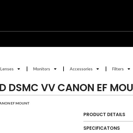
Lenses
Monitors
Accessories
Filters
D DSMC VV CANON EF MO
CANON EF MOUNT
PRODUCT DETAILS
SPECIFICATONS