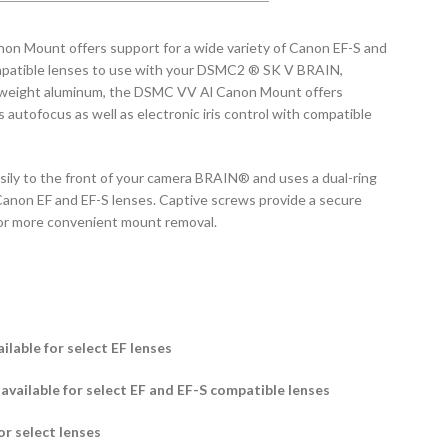
 Mount offers support for a wide variety of Canon EF-S and
mpatible lenses to use with your DSMC2 ® SK V BRAIN,
tweight aluminum, the DSMC VV Al Canon Mount offers
 autofocus as well as electronic iris control with compatible
ily to the front of your camera BRAIN® and uses a dual-ring
Canon EF and EF-S lenses. Captive screws provide a secure
or more convenient mount removal.
lable for select EF lenses
l available for select EF and EF-S compatible lenses
or select lenses