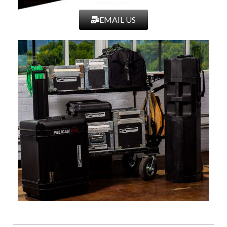
EMAIL US