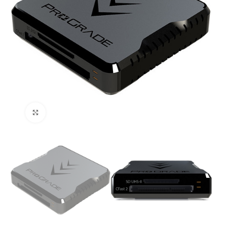
Click to enlarge