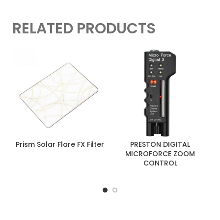
RELATED PRODUCTS
Prism Solar Flare FX Filter
PRESTON DIGITAL
MICROFORCE ZOOM
CONTROL