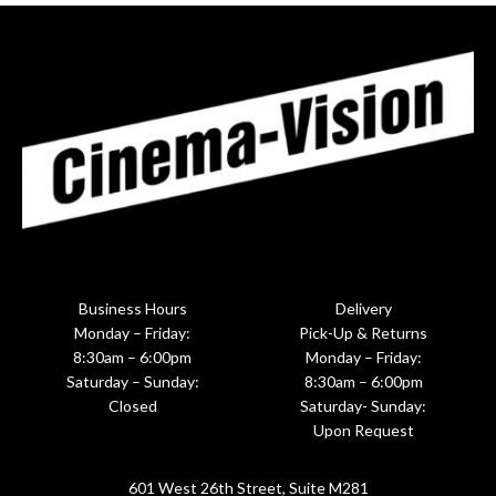
Business Hours
Delivery
Monday – Friday:
Pick-Up & Returns
8:30am – 6:00pm
Monday – Friday:
Saturday – Sunday:
8:30am – 6:00pm
Closed
Saturday- Sunday:
Upon Request
601 West 26th Street, Suite M281