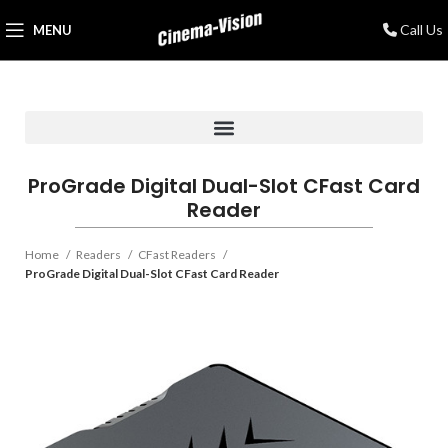
Call Us
MENU
ProGrade Digital Dual-Slot CFast Card
Reader
Home
Readers
CFast Readers
ProGrade Digital Dual-Slot CFast Card Reader