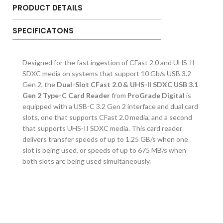
PRODUCT DETAILS
SPECIFICATONS
Designed for the fast ingestion of CFast 2.0 and UHS-II
SDXC media on systems that support 10 Gb/s USB 3.2
Gen 2, the
Dual-Slot CFast 2.0 & UHS-II SDXC USB 3.1
Gen 2 Type-C Card Reader
from
ProGrade Digital
is
equipped with a USB-C 3.2 Gen 2 interface and dual card
slots, one that supports CFast 2.0 media, and a second
that supports UHS-II SDXC media. This card reader
delivers transfer speeds of up to 1.25 GB/s when one
slot is being used, or speeds of up to 675 MB/s when
both slots are being used simultaneously.