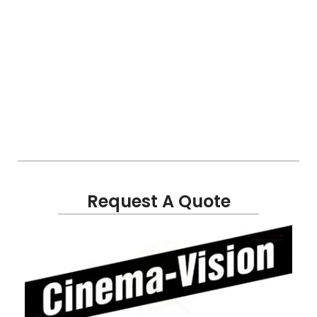
Request A Quote