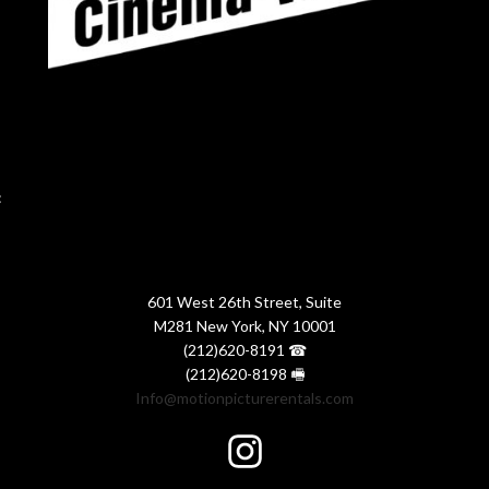
:
601 West 26th Street, Suite
M281 New York, NY 10001
(212)620-8191 ☎
(212)620-8198 🖷
Info@motionpicturerentals.com