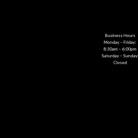
Business Hours
Monday – Friday:
8:30am – 6:00pm
Saturday – Sunday
Closed