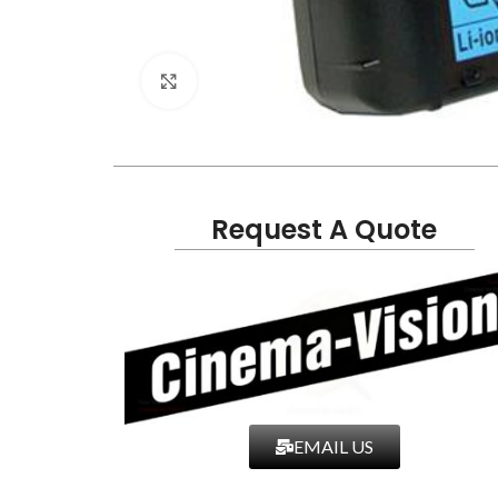
Click to enlarge
Request A Quote
EMAIL US