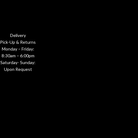
Delivery
Pick-Up & Returns
Monday – Friday:
8:30am – 6:00pm
Saturday- Sunday:
Upon Request