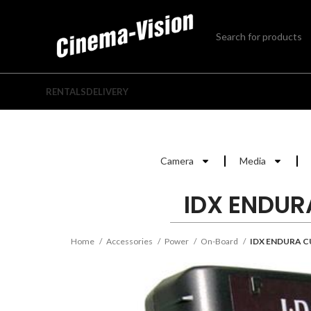
RENTALS
DELIVERY
Camera
Media
IDX ENDUR
Home
Accessories
Power
On-Board
IDX ENDURA C