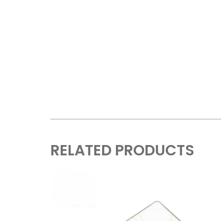
RELATED PRODUCTS