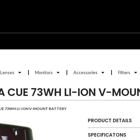
Lenses
Monitors
Accessories
Filters
A CUE 73WH LI-ION V-MOU
UE 73WH LI-ION V-MOUNT BATTERY
PRODUCT DETAILS
SPECIFICATONS