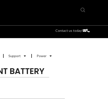
Contact us today!
Support
Power
NT BATTERY