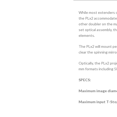
While most extenders can
the PLx2 accommodates
other doubler on the ma
set optical assembly, th
elements.
The PLx2 will mount perf
clear the spinning mir
Optically, the PLx2 pro
mm formats including 5K
SPECS:
Maximum image diame
Maximum input T-Stop