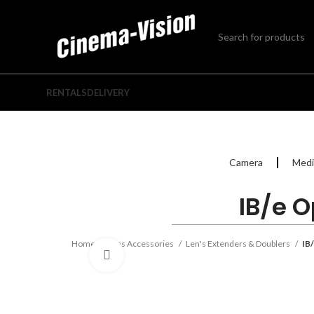
RENTALS
DELIVERY
Camera
Medi
IB/e O
Home
Lens Accessories
Len's Extenders & Doublers
IB
Click to enlarge