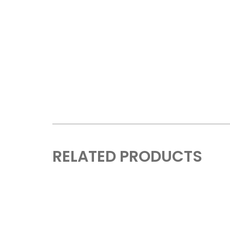
RELATED PRODUCTS