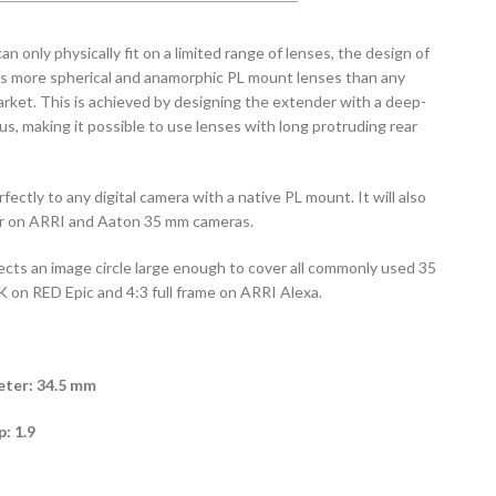
 only physically fit on a limited range of lenses, the design of
 more spherical and anamorphic PL mount lenses than any
rket. This is achieved by designing the extender with a deep-
us, making it possible to use lenses with long protruding rear
ectly to any digital camera with a native PL mount. It will also
ror on ARRI and Aaton 35 mm cameras.
jects an image circle large enough to cover all commonly used 35
 on RED Epic and 4:3 full frame on ARRI Alexa.
ter: 34.5 mm
: 1.9