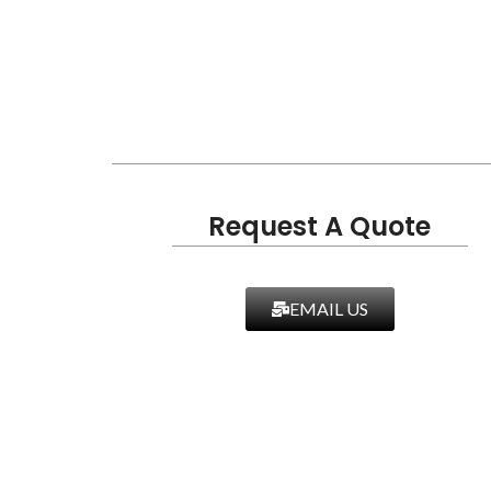
Request A Quote
EMAIL US