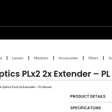
a
Lenses
Monitors
Accessories
Filters
S
ptics PLx2 2x Extender – P
/e Optics PLx2 2x Extender – PL Mount
PRODUCT DETAILS
SPECIFICATONS