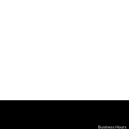
Business Hours