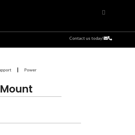
Contact us today!
upport
Power
L Mount