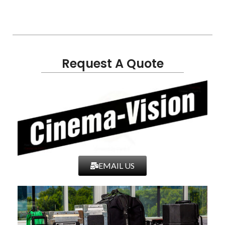
Request A Quote
EMAIL US