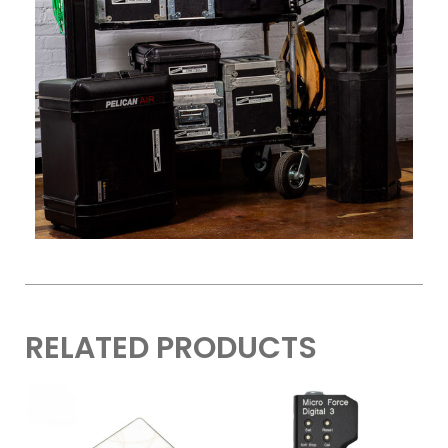
RELATED PRODUCTS