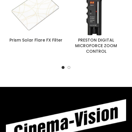
Prism Solar Flare FX Filter
PRESTON DIGITAL
MICROFORCE ZOOM
CONTROL