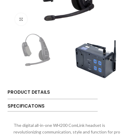
Click to enlarge
PRODUCT DETAILS
SPECIFICATONS
The digital all-in-one WH200 ComLink headset is
revolutionizing communication, style and function for pro