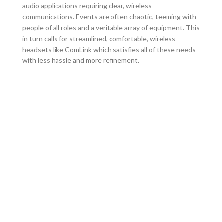
audio applications requiring clear, wireless
communications. Events are often chaotic, teeming with
people of all roles and a veritable array of equipment. This
in turn calls for streamlined, comfortable, wireless
headsets like ComLink which satisfies all of these needs
with less hassle and more refinement.