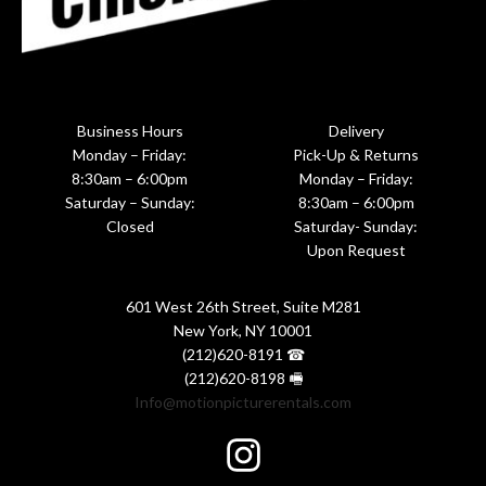
Business Hours
Delivery
Monday – Friday:
Pick-Up & Returns
8:30am – 6:00pm
Monday – Friday:
Saturday – Sunday:
8:30am – 6:00pm
Closed
Saturday- Sunday:
Upon Request
601 West 26th Street, Suite M281
New York, NY 10001
(212)620-8191 ☎
(212)620-8198 🖷
Info@motionpicturerentals.com