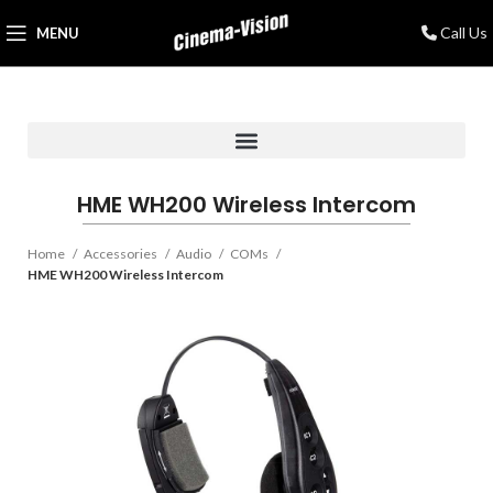
Call Us
MENU
HME WH200 Wireless Intercom
Home
Accessories
Audio
COMs
HME WH200 Wireless Intercom