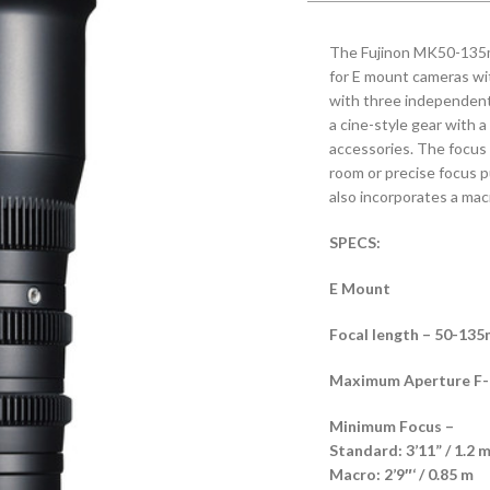
The Fujinon MK50-135mm
for E mount cameras wi
with three independent l
a cine-style gear with a
accessories. The focus 
room or precise focus pul
also incorporates a mac
SPECS:
E Mount
Focal length – 50-13
Maximum Aperture F-No
Minimum Focus –
Standard: 3’11” / 1.2 
Macro: 2’9″‘ / 0.85 m