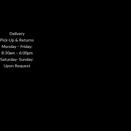
Delivery
Pick-Up & Returns
Monday – Friday:
8:30am – 6:00pm
Saturday- Sunday:
Upon Request