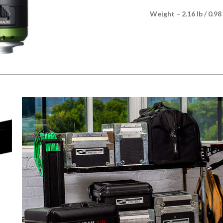
Weight – 2.16 lb / 0.98