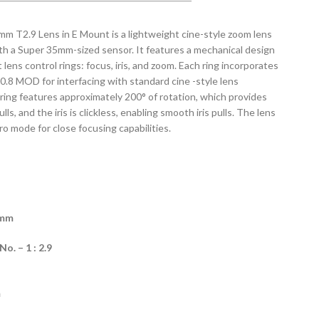
 T2.9 Lens in E Mount is a lightweight cine-style zoom lens
th a Super 35mm-sized sensor. It features a mechanical design
ens control rings: focus, iris, and zoom. Each ring incorporates
 0.8 MOD for interfacing with standard cine -style lens
ring features approximately 200° of rotation, which provides
ls, and the iris is clickless, enabling smooth iris pulls. The lens
ro mode for close focusing capabilities.
5mm
. – 1 : 2.9
m