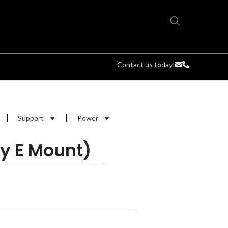
Contact us today!
Support
Power
y E Mount)