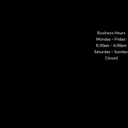
Business Hours
Monday – Friday:
8:30am – 6:00pm
Saturday – Sunday
Closed