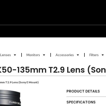
Lenses
Monitors
Accessories
Filters
K50-135mm T2.9 Lens (Son
mm T2.9 Lens (Sony E Mount)
PRODUCT DETAILS
SPECIFICATONS