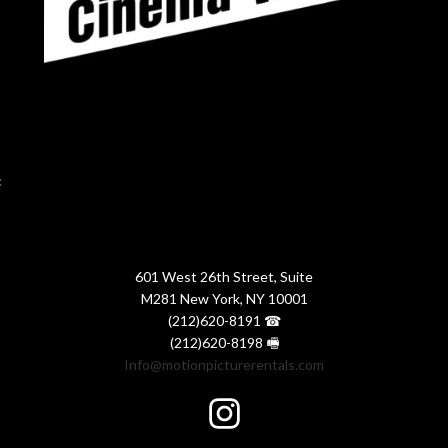
:
601 West 26th Street, Suite
M281 New York, NY 10001
(212)620-8191 ☎
(212)620-8198 🖷
Info@motionpicturerentals.com