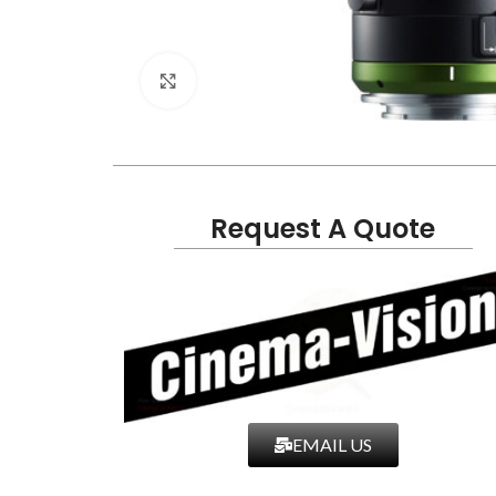
Click to enlarge
Request A Quote
EMAIL US