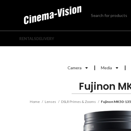
RENTALS
DELIVERY
Camera
Media
Fujinon M
Home
Lenses
DSLR Primes & Zooms
Fujinon MK50-135