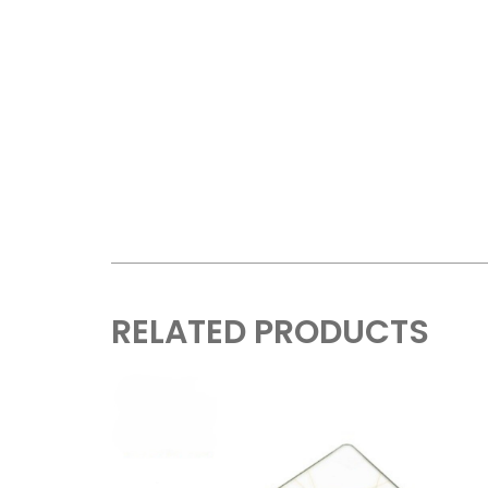
RELATED PRODUCTS