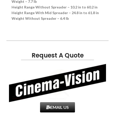
Weight – 7.7 lb
Height Range Without Spreader – 10.2 in to 60.2 in
Height Range With Mid Spreader – 24.8 in to 61.8 in
Weight Without Spreader – 6.4 lb
Request A Quote
EMAIL US