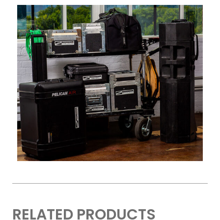
RELATED PRODUCTS