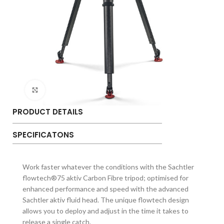
Click to enlarge
PRODUCT DETAILS
SPECIFICATONS
Work faster whatever the conditions with the Sachtler
flowtech®75 aktiv Carbon Fibre tripod; optimised for
enhanced performance and speed with the advanced
Sachtler aktiv fluid head. The unique flowtech design
allows you to deploy and adjust in the time it takes to
release a single catch.