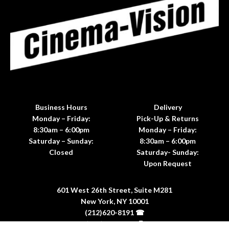
Business Hours
Delivery
Monday – Friday:
Pick-Up & Returns
8:30am – 6:00pm
Monday – Friday:
Saturday – Sunday:
8:30am – 6:00pm
Closed
Saturday- Sunday:
Upon Request
601 West 26th Street, Suite M281
New York, NY 10001
(212)620-8191 ☎
(212)620-8198 🖷