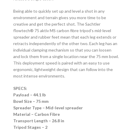
Being able to quickly set up and level a shot in any
environment and terrain gives you more time to be
creative and get the perfect shot. The Sachtler
flowtech® 75 aktiv MS carbon fibre tripod’s mid-level
spreader and rubber feet mean that each leg extends or
retracts independently of the other two. Each leg has an
individual clamping mechanism so that you can loosen
and lock them from a single location near the 75 mm bowl.
This deployment speed is paired with an easy to use
ergonomic, lightweight design that can follow into the
most intense environments.
SPECS:
Payload – 44.1 lb
Bowl Size – 75 mm
Spreader Type – Mid-level spreader
Material – Carbon Fibre
Transport Length – 26.8 in
Tripod Stages – 2