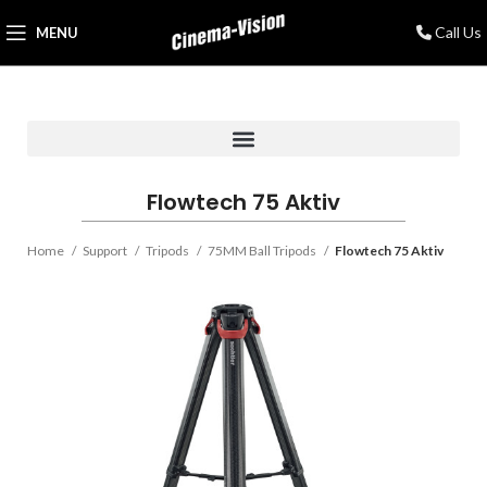
Call Us
MENU
Flowtech 75 Aktiv
Home
Support
Tripods
75MM Ball Tripods
Flowtech 75 Aktiv