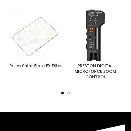
Prism Solar Flare FX Filter
PRESTON DIGITAL
MICROFORCE ZOOM
CONTROL