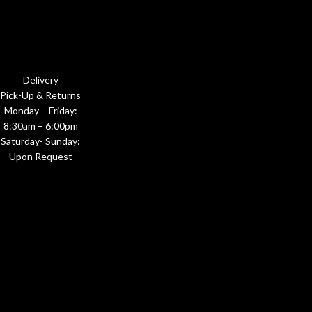
Delivery
Pick-Up & Returns
Monday – Friday:
8:30am – 6:00pm
Saturday- Sunday:
Upon Request