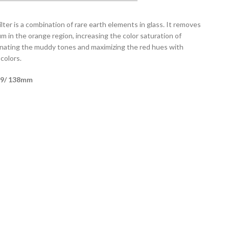
lter is a combination of rare earth elements in glass. It removes
m in the orange region, increasing the color saturation of
minating the muddy tones and maximizing the red hues with
colors.
s 9/ 138mm