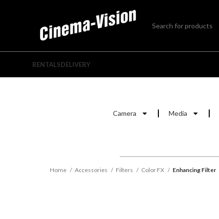
RENTALS
DELIVERY
Camera
Media
Home
Accessories
Filters
Color FX
Enhancing Filter