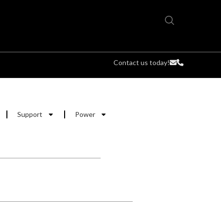
Contact us today!
Support
Power