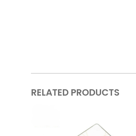
RELATED PRODUCTS