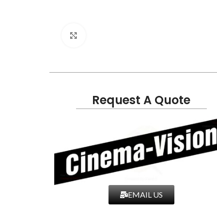
Click to enlarge
Request A Quote
EMAIL US