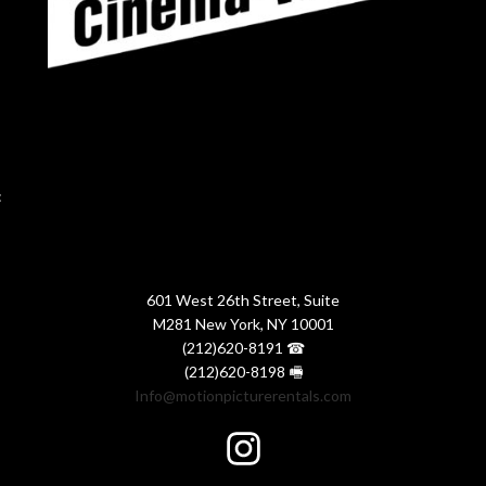
:
601 West 26th Street, Suite
M281 New York, NY 10001
(212)620-8191 ☎
(212)620-8198 🖷
Info@motionpicturerentals.com