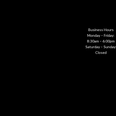
Business Hours
Monday – Friday:
8:30am – 6:00pm
Saturday – Sunday
Closed