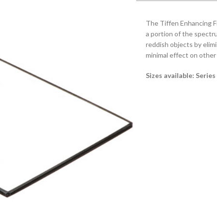
The Tiffen Enhancing Fi
a portion of the spectru
reddish objects by eli
minimal effect on other 
Sizes available: Serie