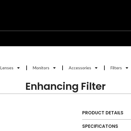
Lenses
Monitors
Accessories
Filters
Enhancing Filter
PRODUCT DETAILS
SPECIFICATONS