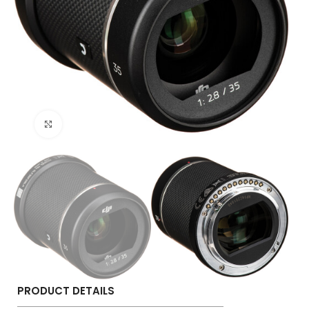
Click to enlarge
PRODUCT DETAILS