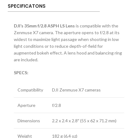
SPECIFICATONS
DJI’s 35mm f/2.8 ASPH LS Lens
is compatible with the
Zenmuse X7 camera. The aperture opens to f/2.8 at its
widest to maximize light passage when shooting in low
light conditions or to reduce depth-of-field for
augmented bokeh effect. A lens hood and balancing ring
are included.
SPECS:
Compatibility
DJI Zenmuse X7 cameras
Aperture
f/2.8
Dimensions
2.2 x 2.4 x 2.8″ (55 x 62 x 71.2 mm)
Weight
182 g (6.4 oz)