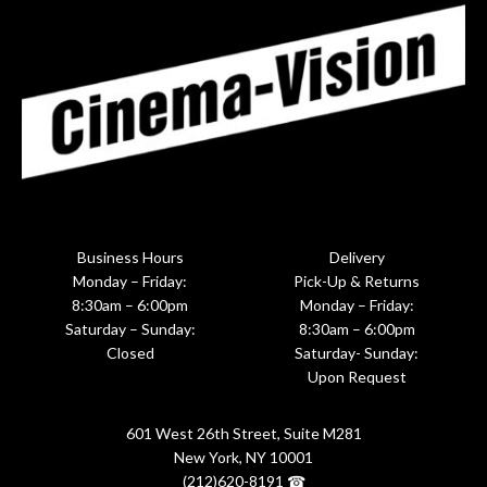
Business Hours
Delivery
Monday – Friday:
Pick-Up & Returns
8:30am – 6:00pm
Monday – Friday:
Saturday – Sunday:
8:30am – 6:00pm
Closed
Saturday- Sunday:
Upon Request
601 West 26th Street, Suite M281
New York, NY 10001
(212)620-8191 ☎