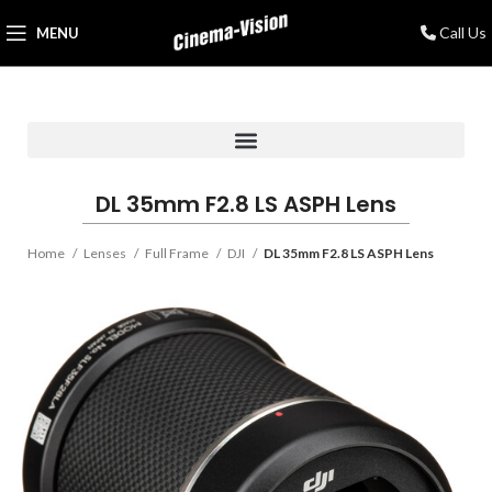
Call Us
MENU
DL 35mm F2.8 LS ASPH Lens
Home
Lenses
Full Frame
DJI
DL 35mm F2.8 LS ASPH Lens