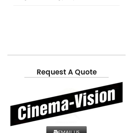
Request A Quote
EMAIL US