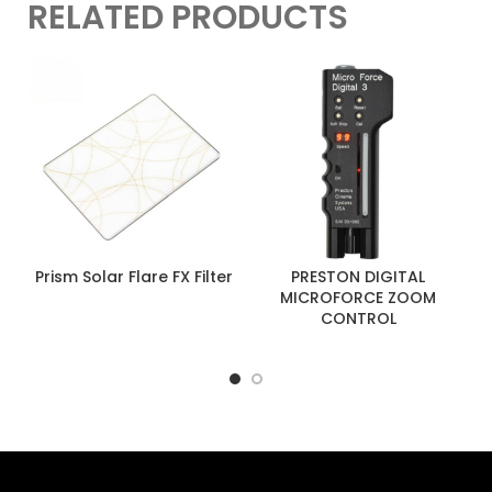
RELATED PRODUCTS
Prism Solar Flare FX Filter
PRESTON DIGITAL
MICROFORCE ZOOM
CONTROL