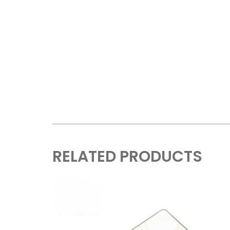
RELATED PRODUCTS