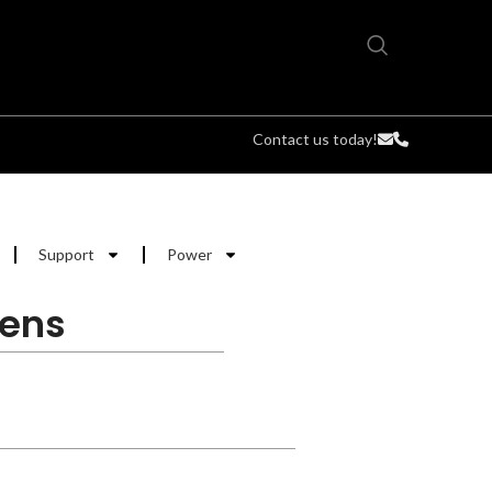
Contact us today!
Support
Power
Lens