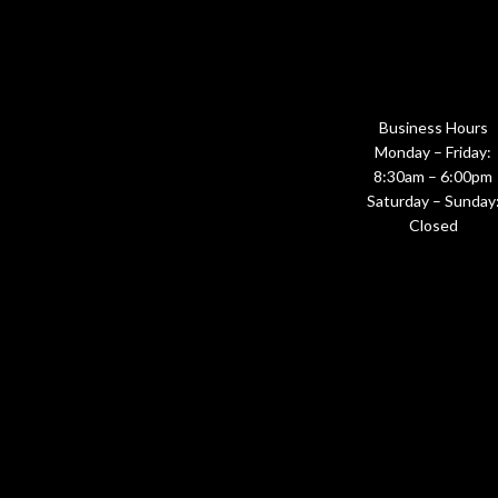
Business Hours
Monday – Friday:
8:30am – 6:00pm
Saturday – Sunday
Closed