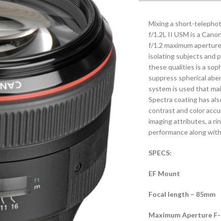
Mixing a short-telepho
f/1.2L II USM is a Canon
f/1.2 maximum aperture 
isolating subjects and 
these qualities is a so
suppress spherical aberr
system is used that mai
Spectra coating has als
contrast and color accu
imaging attributes, a r
performance along with 
SPECS:
EF Mount
Focal length – 85mm
Maximum Aperture F-No