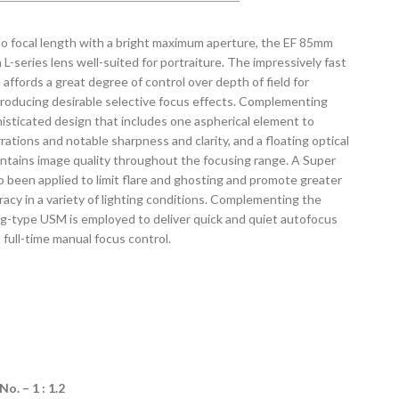
to focal length with a bright maximum aperture, the EF 85mm
 L-series lens well-suited for portraiture. The impressively fast
affords a great degree of control over depth of field for
producing desirable selective focus effects. Complementing
phisticated design that includes one aspherical element to
ations and notable sharpness and clarity, and a floating optical
ntains image quality throughout the focusing range. A Super
o been applied to limit flare and ghosting and promote greater
racy in a variety of lighting conditions. Complementing the
ing-type USM is employed to deliver quick and quiet autofocus
full-time manual focus control.
. – 1 : 1.2