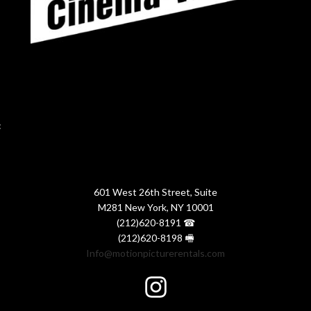
:
601 West 26th Street, Suite
M281 New York, NY 10001
(212)620-8191 ☎
(212)620-8198 🖷
Info@motionpicturerentals.com