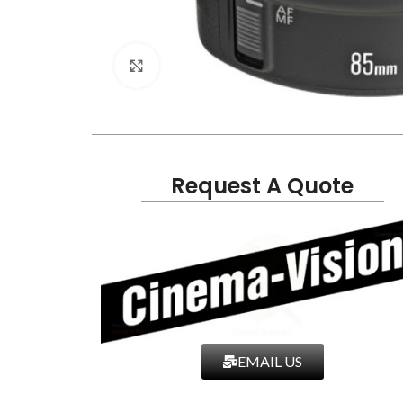
Click to enlarge
Request A Quote
EMAIL US