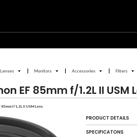
Lenses
Monitors
Accessories
Filters
on EF 85mm f/1.2L II USM 
 85mm f/1.2L II USM Lens
PRODUCT DETAILS
SPECIFICATONS