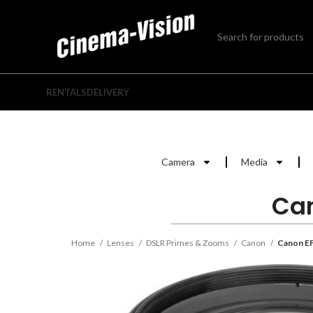
RENTALS
DELIVERY
Camera
Media
Can
Home
Lenses
DSLR Primes & Zooms
Canon
Canon EF