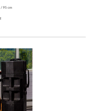
 / 95 cm
g