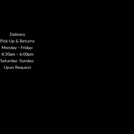
Delivery
Pick-Up & Returns
Monday – Friday:
8:30am – 6:00pm
Saturday- Sunday:
Upon Request