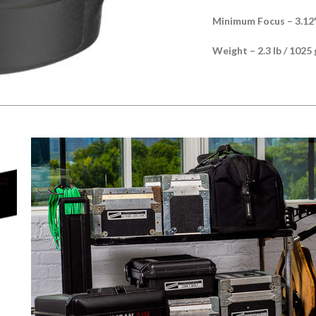
Minimum Focus – 3.12′
Weight – 2.3 lb / 1025 