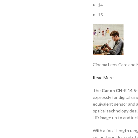
14
15
Cinema Lens Care and 
Read More
The
Canon CN-E 14.5-
expressly for digital 
equivalent sensor and 
optical technology desi
HD image up to and incl
With a focal length ran
cover the wider end of 