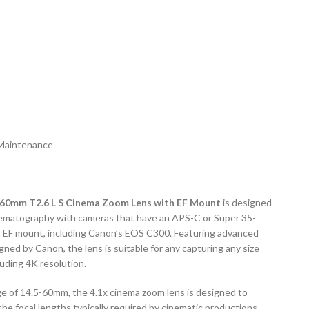
Maintenance
60mm T2.6 L S Cinema Zoom Lens with EF Mount
is designed
cinematography with cameras that have an APS-C or Super 35-
a EF mount, including Canon’s EOS C300. Featuring advanced
gned by Canon, the lens is suitable for any capturing any size
uding 4K resolution.
ge of 14.5-60mm, the 4.1x cinema zoom lens is designed to
the focal lengths typically required by cinematic productions,