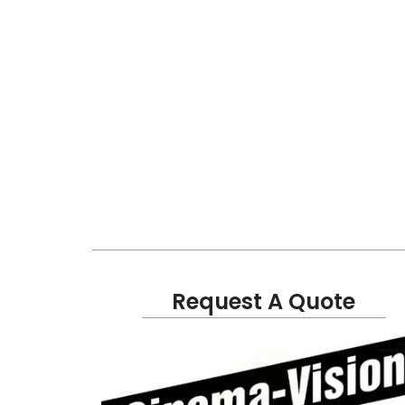
Request A Quote