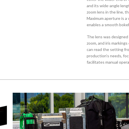
and its wide-angle leng
zoom lens in the line, 
Maximum aperture is a v
enables a smooth bokeh 
The lens was designed w
zoom, and iris markings
can read the setting fr
production’s needs, fo
facilitates manual oper
rings are designed to p
operate with a consiste
approximately 160°.
The CN-E 14.5-60mm T2.
ways than just focal le
and rotation angle mak
shared matte box or fol