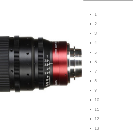
1
2
3
4
5
6
7
8
9
10
11
12
13