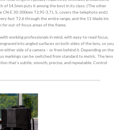
th of 14.5mm puts it among the best in its class. (The other
the CN-E 30-300mm T2.95-3.7 L S, covers the telephoto end.)
ery fast T2.6 through the entire range, and the 11-blade iris
for out-of-focus areas of the frame.
ith working professionals in mind, with easy-to-read focus,
 engraved into angled surfaces on both sides of the lens, so you
om either side of a camera – or from behind it. Depending on the
cus markings can be switched from standard to metric. The lens
ation that’s subtle, smooth, precise, and repeatable. Control
rovide and maintain the proper amount of resistance so you can
nt torque. The focus rotation angle is about 300°; for zoom, it’s
6 L S lens complements the other lens in the line in more
ngth range: Their shared 136mm front diameter, gear positions,
e them almost “hot-swappable” when they’re used with a
low focus.