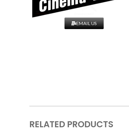
EMAIL US
RELATED PRODUCTS