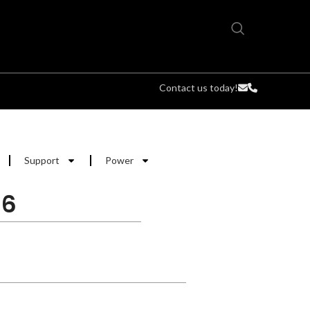
Contact us today!
Support
Power
.6