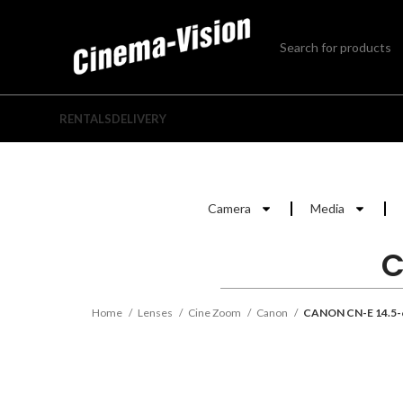
RENTALS
DELIVERY
Camera
Media
C
Home
Lenses
Cine Zoom
Canon
CANON CN-E 14.5-