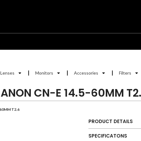
Lenses
Monitors
Accessories
Filters
ANON CN-E 14.5-60MM T2
60MM T2.6
PRODUCT DETAILS
SPECIFICATONS