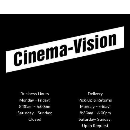
Business Hours
Delivery
Monday – Friday:
Pick-Up & Returns
8:30am – 6:00pm
Monday – Friday:
Saturday – Sunday:
8:30am – 6:00pm
Closed
Saturday- Sunday:
Upon Request