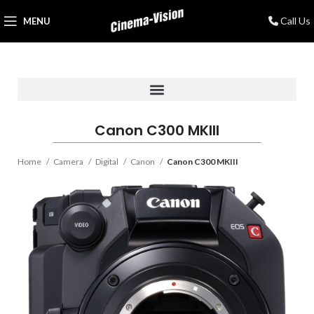
Call Us
MENU
Canon C300 MKIII
Home
Camera
Digital
Canon
Canon C300 MKIII