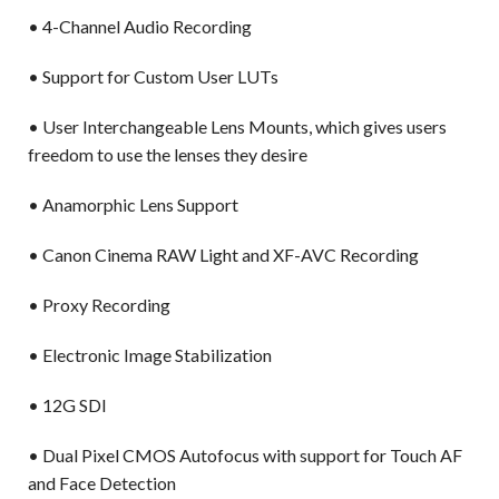
• 4-Channel Audio Recording
• Support for Custom User LUTs
• User Interchangeable Lens Mounts, which gives users
freedom to use the lenses they desire
• Anamorphic Lens Support
• Canon Cinema RAW Light and XF-AVC Recording
• Proxy Recording
• Electronic Image Stabilization
• 12G SDI
• Dual Pixel CMOS Autofocus with support for Touch AF
and Face Detection