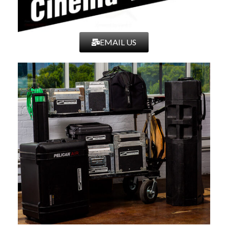
EMAIL US