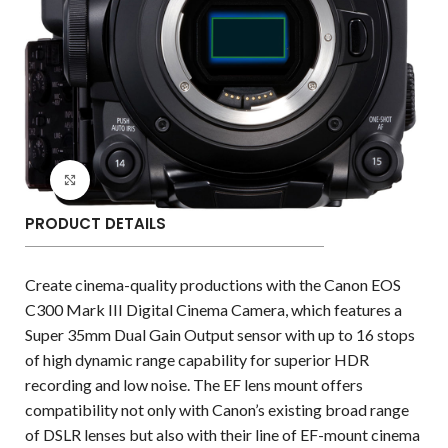
Click to enlarge
PRODUCT DETAILS
Create cinema-quality productions with the Canon EOS
C300 Mark III Digital Cinema Camera, which features a
Super 35mm Dual Gain Output sensor with up to 16 stops
of high dynamic range capability for superior HDR
recording and low noise. The EF lens mount offers
compatibility not only with Canon’s existing broad range
of DSLR lenses but also with their line of EF-mount cinema