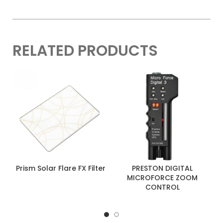
RELATED PRODUCTS
Prism Solar Flare FX Filter
PRESTON DIGITAL
MICROFORCE ZOOM
CONTROL