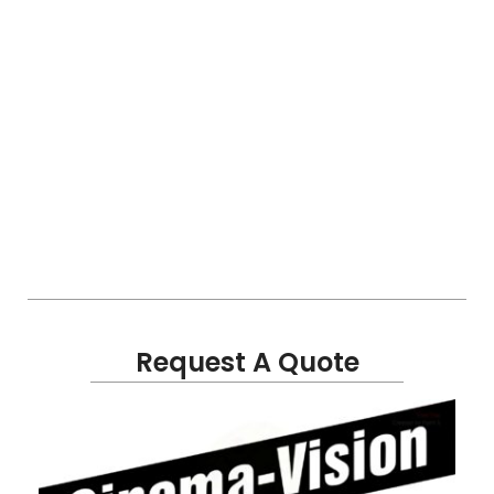
Request A Quote