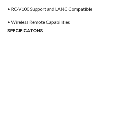
• RC-V100 Support and LANC Compatible
• Wireless Remote Capabilities
SPECIFICATONS