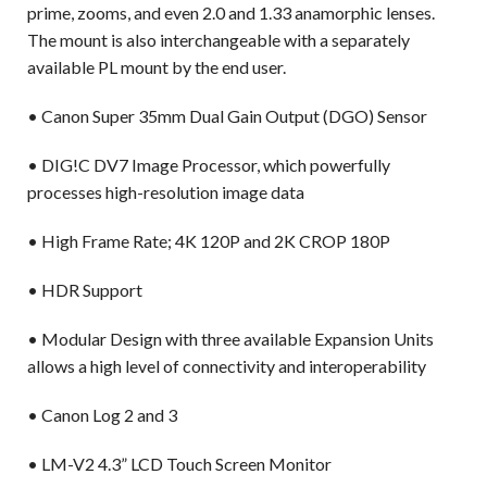
prime, zooms, and even 2.0 and 1.33 anamorphic lenses.
The mount is also interchangeable with a separately
available PL mount by the end user.
• Canon Super 35mm Dual Gain Output (DGO) Sensor
• DIG!C DV7 Image Processor, which powerfully
processes high-resolution image data
• High Frame Rate; 4K 120P and 2K CROP 180P
• HDR Support
• Modular Design with three available Expansion Units
allows a high level of connectivity and interoperability
• Canon Log 2 and 3
• LM-V2 4.3” LCD Touch Screen Monitor