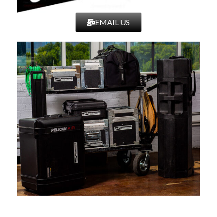
EMAIL US