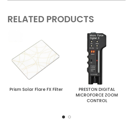
RELATED PRODUCTS
Prism Solar Flare FX Filter
PRESTON DIGITAL
MICROFORCE ZOOM
CONTROL