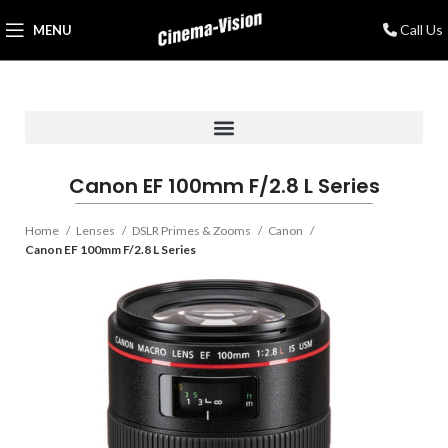
Call Us
MENU
Canon EF 100mm F/2.8 L Series
Home
Lenses
DSLR Primes & Zooms
Canon
Canon EF 100mm F/2.8 L Series