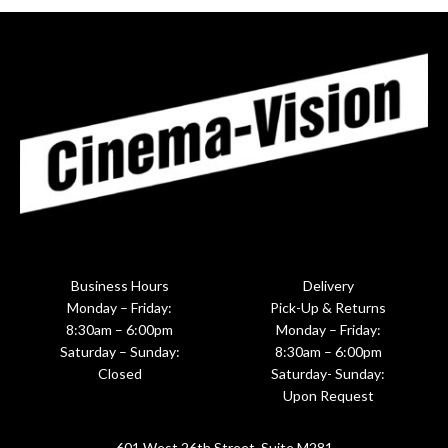
Business Hours
Delivery
Monday – Friday:
Pick-Up & Returns
8:30am – 6:00pm
Monday – Friday:
Saturday – Sunday:
8:30am – 6:00pm
Closed
Saturday- Sunday:
Upon Request
601 West 26th Street, Suite M281