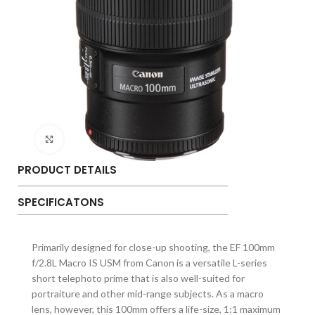
Click to enlarge
PRODUCT DETAILS
SPECIFICATONS
Primarily designed for close-up shooting, the EF 100mm
f/2.8L Macro IS USM from Canon is a versatile L-series
short telephoto prime that is also well-suited for
portraiture and other mid-range subjects. As a macro
lens, however, this 100mm offers a life-size, 1:1 maximum