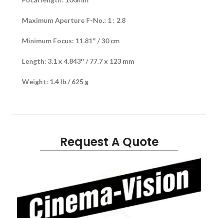
Maximum Aperture F-No.: 1 : 2.8
Minimum Focus: 11.81″ / 30 cm
Length: 3.1 x 4.843″ / 77.7 x 123 mm
Weight: 1.4 lb / 625 g
Request A Quote