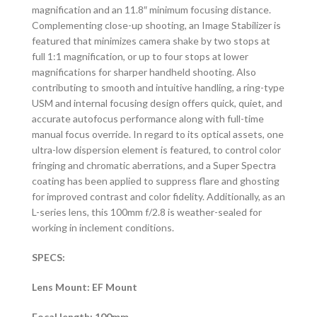
magnification and an 11.8″ minimum focusing distance.
Complementing close-up shooting, an Image Stabilizer is
featured that minimizes camera shake by two stops at
full 1:1 magnification, or up to four stops at lower
magnifications for sharper handheld shooting. Also
contributing to smooth and intuitive handling, a ring-type
USM and internal focusing design offers quick, quiet, and
accurate autofocus performance along with full-time
manual focus override. In regard to its optical assets, one
ultra-low dispersion element is featured, to control color
fringing and chromatic aberrations, and a Super Spectra
coating has been applied to suppress flare and ghosting
for improved contrast and color fidelity. Additionally, as an
L-series lens, this 100mm f/2.8 is weather-sealed for
working in inclement conditions.
SPECS:
Lens Mount: EF Mount
Focal length: 100mm