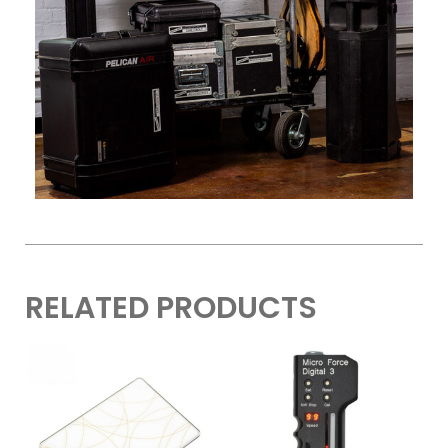
RELATED PRODUCTS