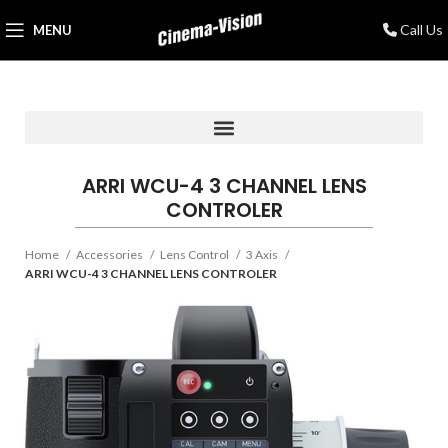
Call Us
MENU
ARRI WCU-4 3 CHANNEL LENS
CONTROLER
Home
Accessories
Lens Control
3 Axis
ARRI WCU-4 3 CHANNEL LENS CONTROLER