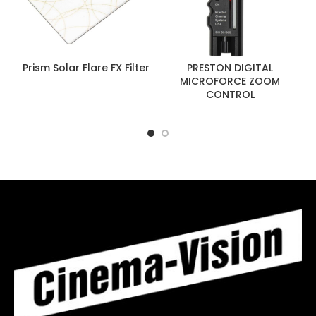
Prism Solar Flare FX Filter
PRESTON DIGITAL
MICROFORCE ZOOM
CONTROL