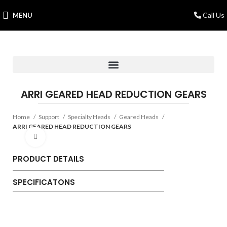
Call Us
MENU
ARRI GEARED HEAD REDUCTION GEARS
Home
Support
Specialty Heads
Geared Heads
ARRI GEARED HEAD REDUCTION GEARS
Click to enlarge
PRODUCT DETAILS
SPECIFICATONS