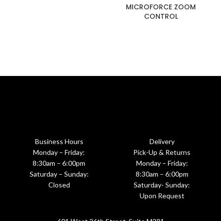
MICROFORCE ZOOM
CONTROL
Business Hours
Delivery
Monday – Friday:
Pick-Up & Returns
8:30am – 6:00pm
Monday – Friday:
Saturday – Sunday:
8:30am – 6:00pm
Closed
Saturday- Sunday:
Upon Request