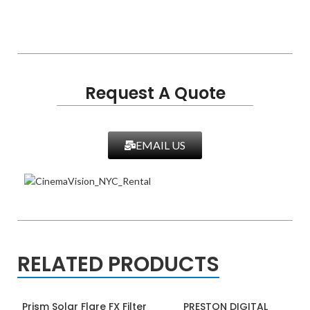
Request A Quote
EMAIL US
RELATED PRODUCTS
Prism Solar Flare FX Filter
PRESTON DIGITAL