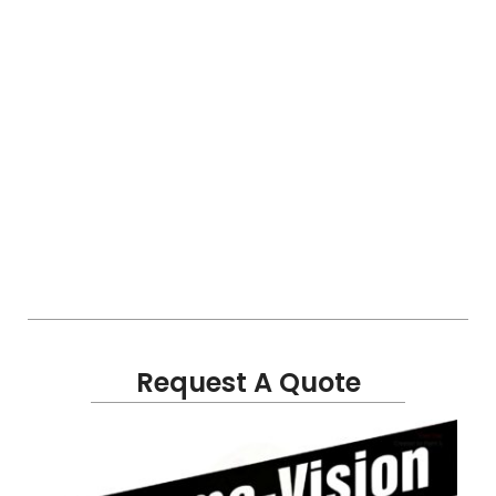
Request A Quote