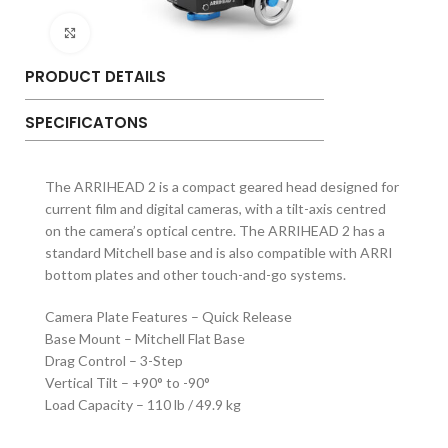
Click to enlarge
PRODUCT DETAILS
SPECIFICATONS
The ARRIHEAD 2 is a compact geared head designed for
current film and digital cameras, with a tilt-axis centred
on the camera’s optical centre. The ARRIHEAD 2 has a
standard Mitchell base and is also compatible with ARRI
bottom plates and other touch-and-go systems.
Camera Plate Features – Quick Release
Base Mount – Mitchell Flat Base
Drag Control – 3-Step
Vertical Tilt – +90° to -90°
Load Capacity – 110 lb / 49.9 kg