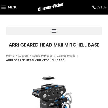
Call Us
MENU
ARRI GEARED HEAD MKII MITCHELL BASE
Home
Support
Specialty Heads
Geared Heads
ARRI GEARED HEAD MKII MITCHELL BASE