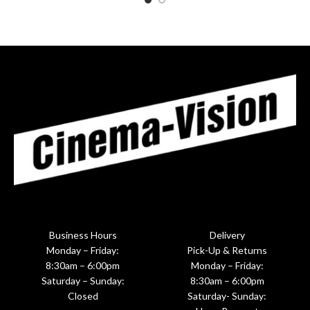
Business Hours
Delivery
Monday – Friday:
Pick-Up & Returns
8:30am – 6:00pm
Monday – Friday:
Saturday – Sunday:
8:30am – 6:00pm
Closed
Saturday- Sunday: