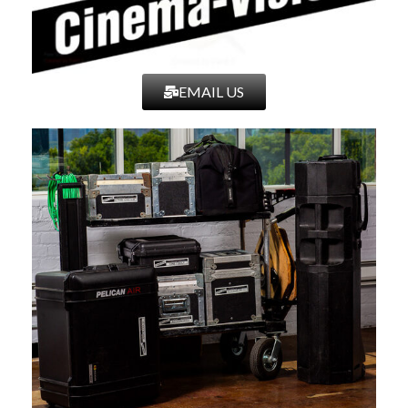
EMAIL US