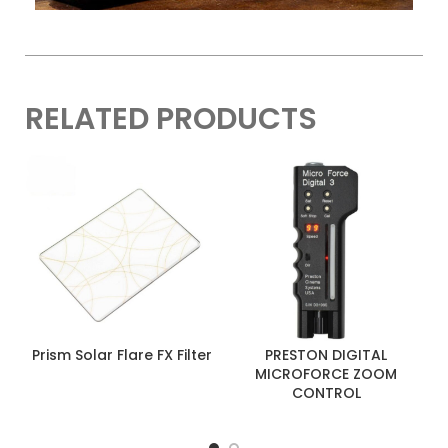
RELATED PRODUCTS
Prism Solar Flare FX Filter
PRESTON DIGITAL
MICROFORCE ZOOM
CONTROL