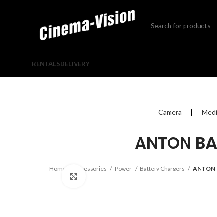
RENTALS
DELIVERY
Camera
Medi
ANTON BA
Home
Accessories
Power
Battery Chargers
ANTON 
Click to enlarge