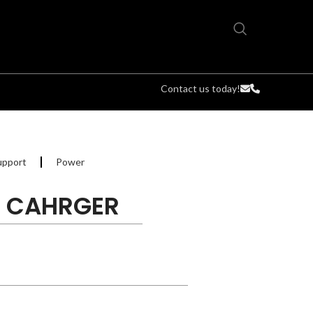
Contact us today!
upport
Power
T CAHRGER