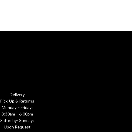
Delivery
Pick-Up & Returns
Monday – Friday:
8:30am – 6:00pm
Saturday- Sunday:
Upon Request