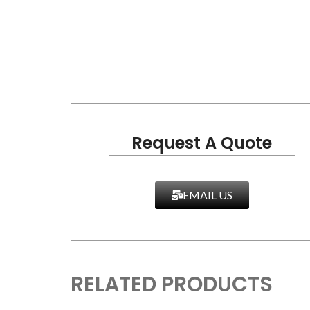
Request A Quote
EMAIL US
RELATED PRODUCTS