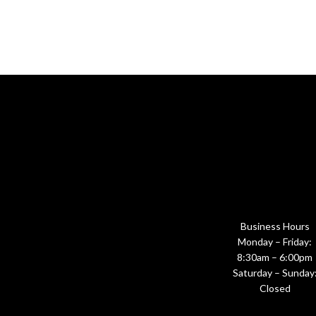
Business Hours
Monday – Friday:
8:30am – 6:00pm
Saturday – Sunday
Closed