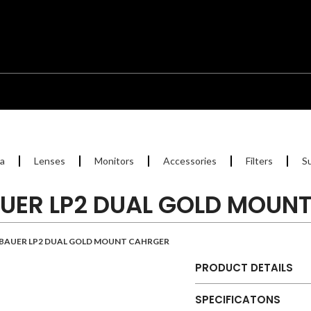
a
Lenses
Monitors
Accessories
Filters
S
UER LP2 DUAL GOLD MOUN
BAUER LP2 DUAL GOLD MOUNT CAHRGER
PRODUCT DETAILS
SPECIFICATONS