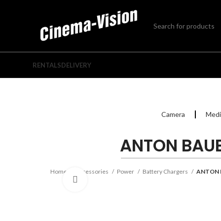
RENTALS
DELIVERY
Camera
Medi
ANTON BAUE
Home
Accessories
Power
Battery Chargers
ANTON 
Click to enlarge