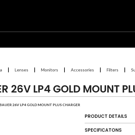
a
Lenses
Monitors
Accessories
Filters
S
R 26V LP4 GOLD MOUNT P
BAUER 26V LP4 GOLD MOUNT PLUS CHARGER
PRODUCT DETAILS
SPECIFICATONS