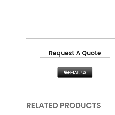
Request A Quote
EMAIL US
RELATED PRODUCTS