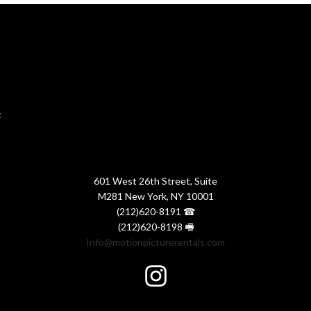
:
601 West 26th Street, Suite
M281 New York, NY 10001
(212)620-8191 ☎
(212)620-8198 🖷
Info@motionpicturerentals.com