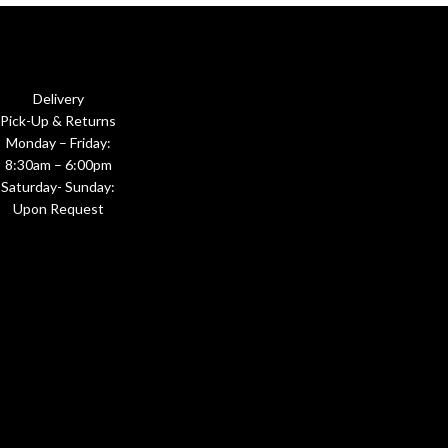
Delivery
Pick-Up & Returns
Monday – Friday:
8:30am – 6:00pm
Saturday- Sunday:
Upon Request