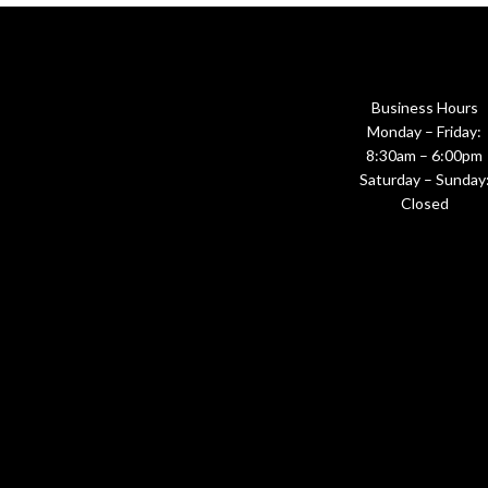
Business Hours
Monday – Friday:
8:30am – 6:00pm
Saturday – Sunday
Closed