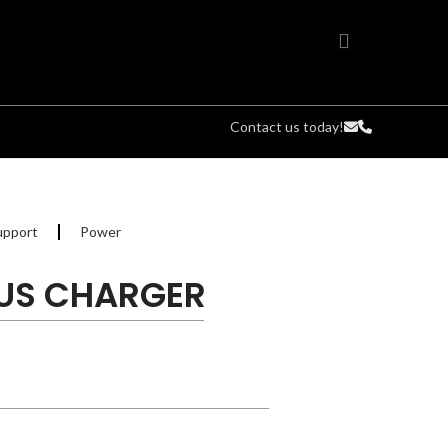
Contact us today!
upport
Power
LUS CHARGER