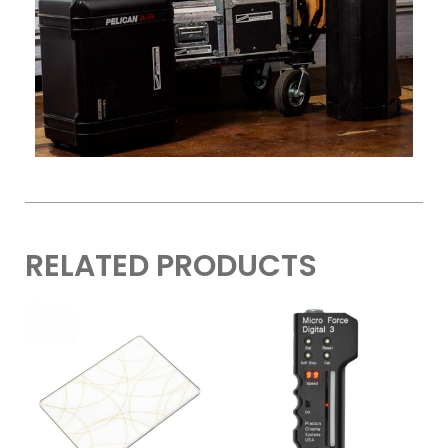
RELATED PRODUCTS