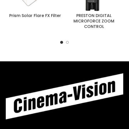
Prism Solar Flare FX Filter
PRESTON DIGITAL
MICROFORCE ZOOM
CONTROL