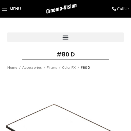
Call Us
MENU
#80 D
Home
Accessories
Filters
Color FX
#80 D