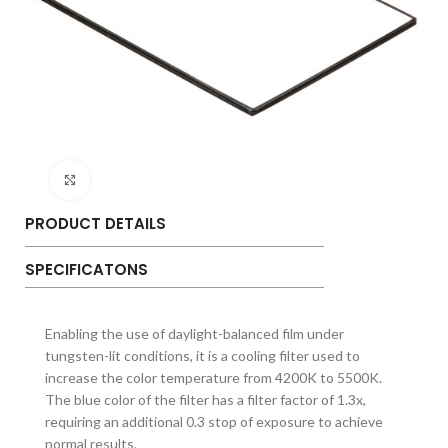
Click to enlarge
PRODUCT DETAILS
SPECIFICATONS
Enabling the use of daylight-balanced film under
tungsten-lit conditions, it is a cooling filter used to
increase the color temperature from 4200K to 5500K.
The blue color of the filter has a filter factor of 1.3x,
requiring an additional 0.3 stop of exposure to achieve
normal results.