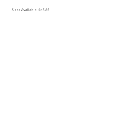
Sizes Available: 4×5.65