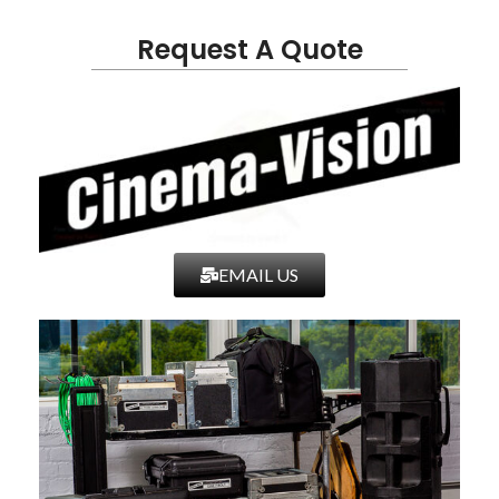
Request A Quote
EMAIL US