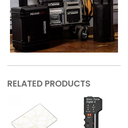
RELATED PRODUCTS