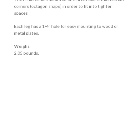
corners (octagon shape) in order to fit into tighter
spaces
Each leg has a 1/4″ hole for easy mounting to wood or
metal plates.
Weighs
2.05 pounds.