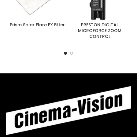
Prism Solar Flare FX Filter
PRESTON DIGITAL
MICROFORCE ZOOM
CONTROL