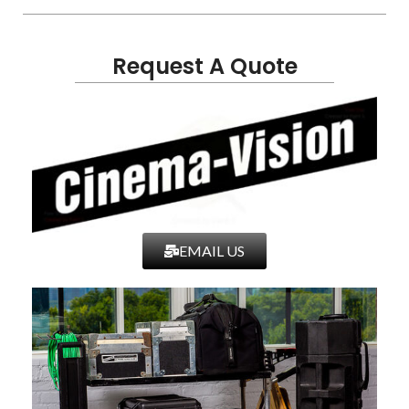
Request A Quote
EMAIL US