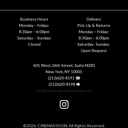
Business Hours
Delivery
Monday – Friday:
Pick-Up & Returns
8:30am – 6:00pm
Monday – Friday:
Saturday – Sunday:
8:30am – 6:00pm
Closed
Saturday- Sunday:
Upon Request
601 West 26th Street, Suite M281
New York, NY 10001
(212)620-8191 ☎
(212)620-8198 🖷
Info@motionpicturerentals.com
©2026. CINEMAVISION. All Rights Reserved.