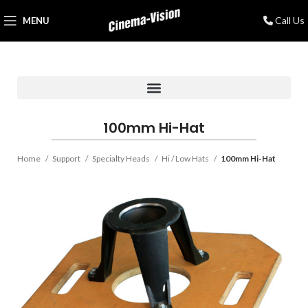
Call Us
MENU
100mm Hi-Hat
Home
Support
Specialty Heads
Hi / Low Hats
100mm Hi-Hat