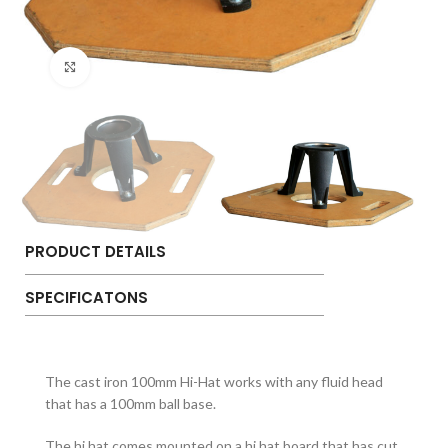
Click to enlarge
PRODUCT DETAILS
SPECIFICATONS
The cast iron 100mm Hi-Hat works with any fluid head
that has a 100mm ball base.
The hi hat comes mounted on a hi hat board that has cut