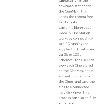
CineStation
is the
download station for
the CineMag. This
keeps the camera free
for doing its job –
capturing high-speed
video. A CineStation
works by connecting it
to a PC running the
supplied PCC software
via Gb or 10Gb
Ethernet. The user can
view each Cine stored
on the CineMag, set in-
and out-points to trim
the Cines, and save the
files to a connected
hard disk drive. This
process can also be fully
automated.