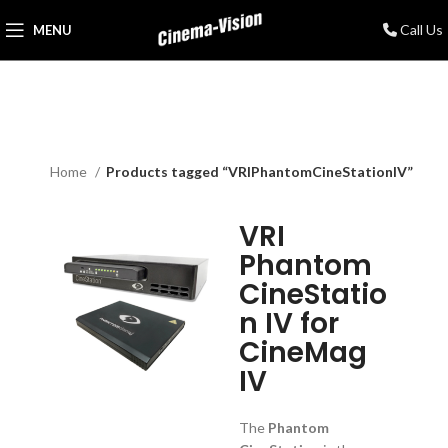
Call Us
MENU
Home
Products tagged “VRIPhantomCineStationIV”
VRI
Phantom
CineStatio
n IV for
CineMag
IV
The
Phantom