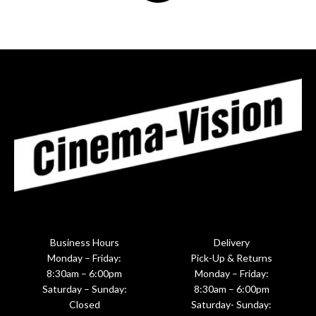
Business Hours
Delivery
Monday – Friday:
Pick-Up & Returns
8:30am – 6:00pm
Monday – Friday:
Saturday – Sunday:
8:30am – 6:00pm
Closed
Saturday- Sunday: