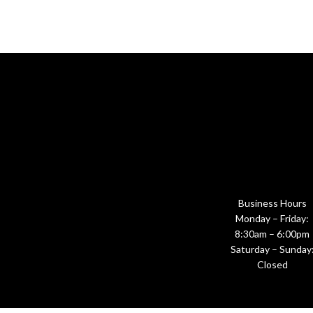
Business Hours
Monday – Friday:
8:30am – 6:00pm
Saturday – Sunday
Closed