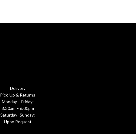
Delivery
Pick-Up & Returns
Monday – Friday:
8:30am – 6:00pm
Saturday- Sunday:
Upon Request