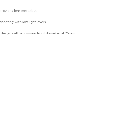
provides lens metadata
hooting with low light levels
t design with a common front diameter of 95mm