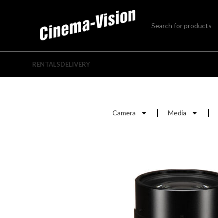
RENTALS
DELIVERY
Camera
Media