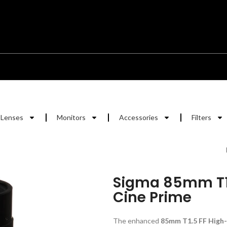
Lenses
Monitors
Accessories
Filters
Sigma 85mm T1
Cine Prime
The enhanced
85mm T1.5 FF High-