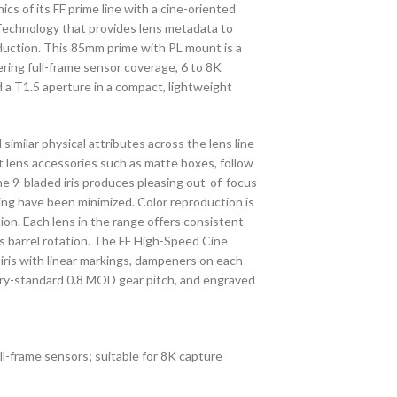
cs of its FF prime line with a cine-oriented
i Technology that provides lens metadata to
oduction. This 85mm prime with PL mount is a
fering full-frame sensor coverage, 6 to 8K
nd a T1.5 aperture in a compact, lightweight
milar physical attributes across the lens line
t lens accessories such as matte boxes, follow
he 9-bladed iris produces pleasing out-of-focus
ing have been minimized. Color reproduction is
tion. Each lens in the range offers consistent
us barrel rotation. The FF High-Speed Cine
s iris with linear markings, dampeners on each
ustry-standard 0.8 MOD gear pitch, and engraved
l-frame sensors; suitable for 8K capture