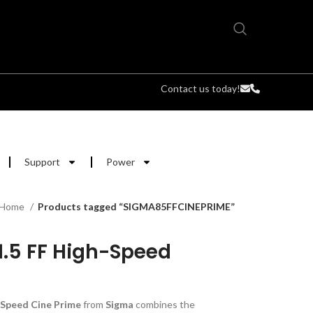
Contact us today!
Support
Power
Home
Products tagged “SIGMA85FFCINEPRIME”
.5 FF High-Speed
Speed Cine Prime
from
Sigma
combines the