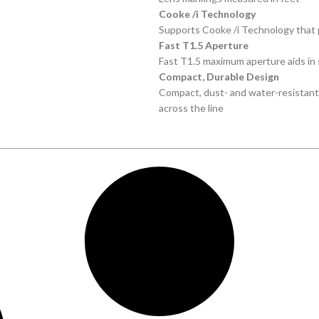
Cooke /i Technology
Supports Cooke /i Technology that 
Fast T1.5 Aperture
Fast T1.5 maximum aperture aids in s
Compact, Durable Design
Compact, dust- and water-resistan
across the line