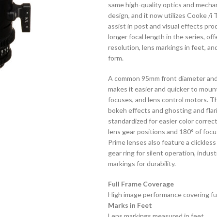
same high-quality optics and mechani
design, and it now utilizes Cooke /
assist in post and visual effects pr
longer focal length in the series, of
resolution, lens markings in feet, a
form.
A common 95mm front diameter and si
makes it easier and quicker to moun
focuses, and lens control motors. T
bokeh effects and ghosting and flar
standardized for easier color correc
lens gear positions and 180° of foc
Prime lenses also feature a clickles
gear ring for silent operation, ind
markings for durability.
Full Frame Coverage
High image performance covering ful
Marks in Feet
Lens markings measured in feet