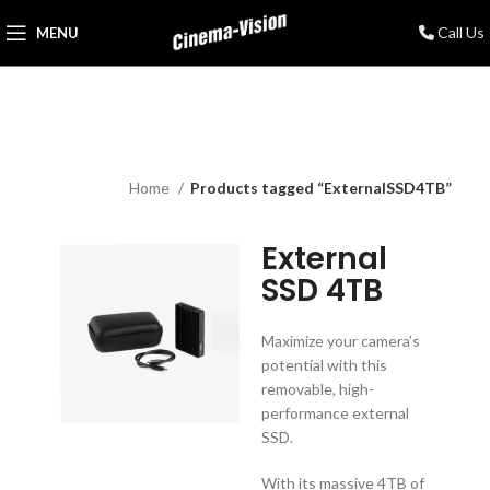
Call Us
MENU
Home
Products tagged “ExternalSSD4TB”
External
SSD 4TB
Maximize your camera’s
potential with this
removable, high-
performance external
SSD.
With its massive 4TB of