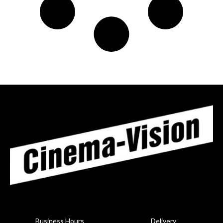
Business Hours
Delivery