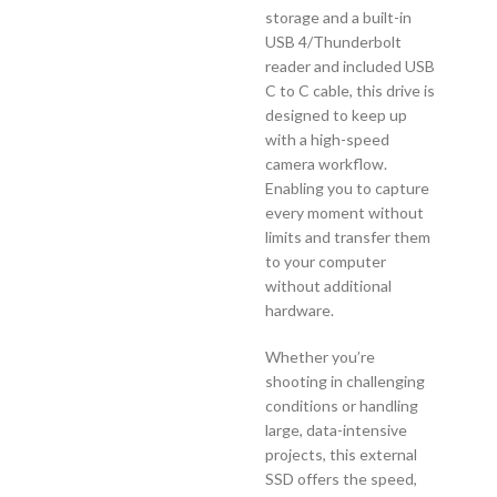
storage and a built-in
USB 4/Thunderbolt
reader and included USB
C to C cable, this drive is
designed to keep up
with a high-speed
camera workflow.
Enabling you to capture
every moment without
limits and transfer them
to your computer
without additional
hardware.
Whether you’re
shooting in challenging
conditions or handling
large, data-intensive
projects, this external
SSD offers the speed,