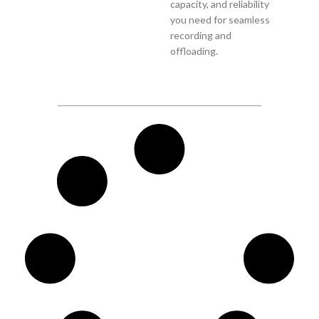
capacity, and reliability
you need for seamless
recording and
offloading.