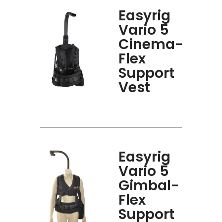
Easyrig
Vario 5
Cinema-
Flex
Support
Vest
Easyrig
Vario 5
Gimbal-
Flex
Support