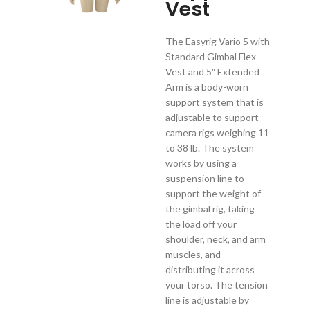
Vest
The Easyrig Vario 5 with
Standard Gimbal Flex
Vest and 5″ Extended
Arm is a body-worn
support system that is
adjustable to support
camera rigs weighing 11
to 38 lb. The system
works by using a
suspension line to
support the weight of
the gimbal rig, taking
the load off your
shoulder, neck, and arm
muscles, and
distributing it across
your torso. The tension
line is adjustable by