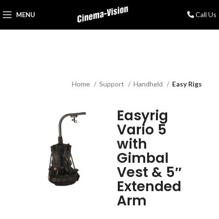
Call Us
MENU
Home
Support
Handheld
Easy Rigs
Easyrig
Vario 5
with
Gimbal
Vest & 5″
Extended
Arm