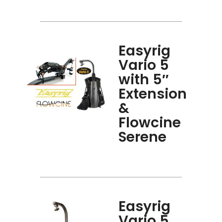
Easyrig
Vario 5
with 5″
Extension
&
Flowcine
Serene
Easyrig
Vario 5