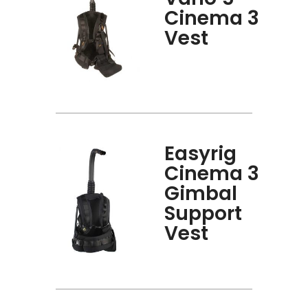
Cinema 3
Vest
Easyrig
Cinema 3
Gimbal
Support
Vest