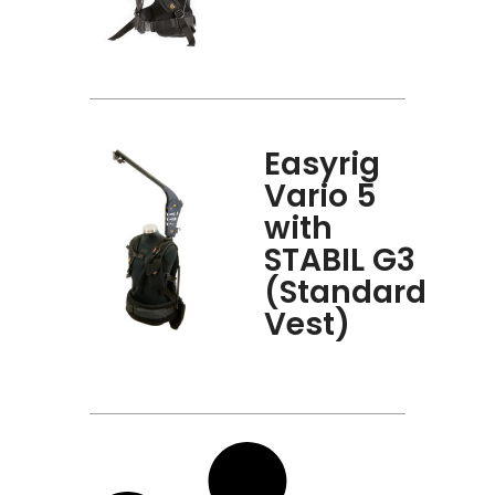
Easyrig
Vario 5
with
STABIL G3
(Standard
Vest)