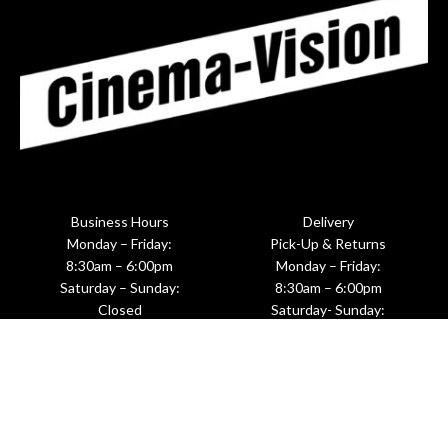
Business Hours
Delivery
Monday – Friday:
Pick-Up & Returns
8:30am – 6:00pm
Monday – Friday:
Saturday – Sunday:
8:30am – 6:00pm
Closed
Saturday- Sunday:
Upon Request
601 West 26th Street, Suite M281
New York, NY 10001
(212)620-8191 ☎