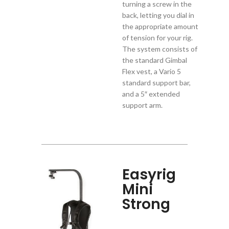
turning a screw in the
back, letting you dial in
the appropriate amount
of tension for your rig.
The system consists of
the standard Gimbal
Flex vest, a Vario 5
standard support bar,
and a 5″ extended
support arm.
Easyrig
Mini
Strong