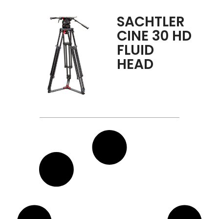
SACHTLER
CINE 30 HD
FLUID
HEAD