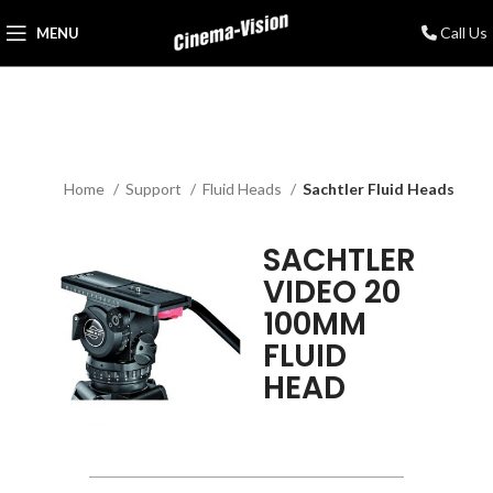
Call Us
MENU
Home
Support
Fluid Heads
Sachtler Fluid Heads
SACHTLER
VIDEO 20
100MM
FLUID
HEAD