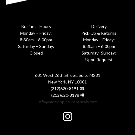
Business Hours
Delivery
Monday – Friday:
Pick-Up & Returns
8:30am – 6:00pm
Monday – Friday:
Saturday – Sunday:
8:30am – 6:00pm
Closed
Saturday- Sunday:
Upon Request
601 West 26th Street, Suite M281
New York, NY 10001
(212)620-8191 ☎
(212)620-8198 🖷
Info@motionpicturerentals.com