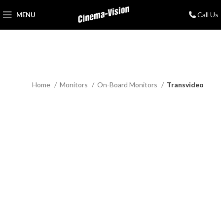
Call Us
MENU
Home
Monitors
On-Board Monitors
Transvideo