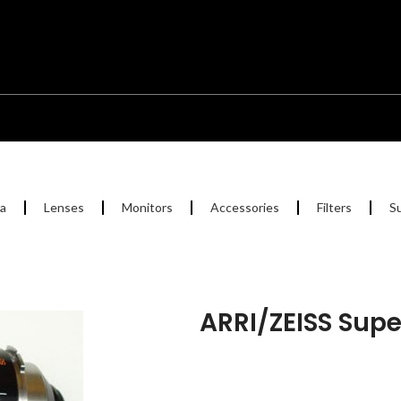
a
Lenses
Monitors
Accessories
Filters
S
ARRI/ZEISS Sup