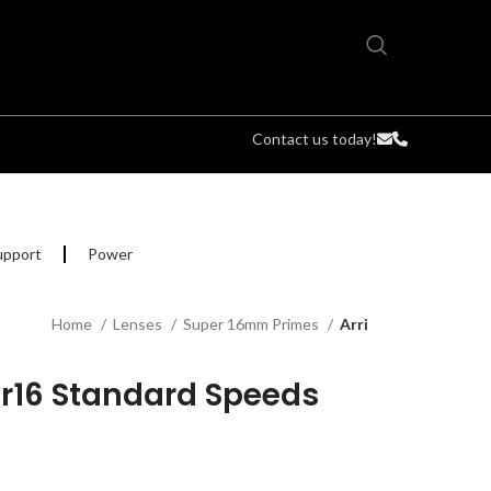
Contact us today!
upport
Power
Home
Lenses
Super 16mm Primes
Arri
er16 Standard Speeds