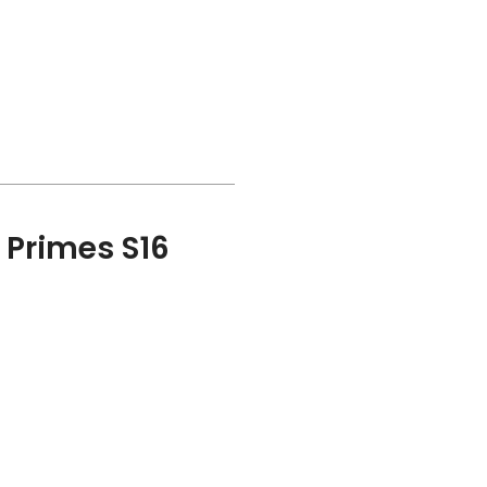
a Primes S16