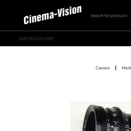
RENTALS
DELIVERY
Camera
Medi