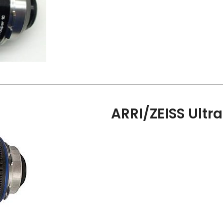
ARRI/ZEISS Ultr