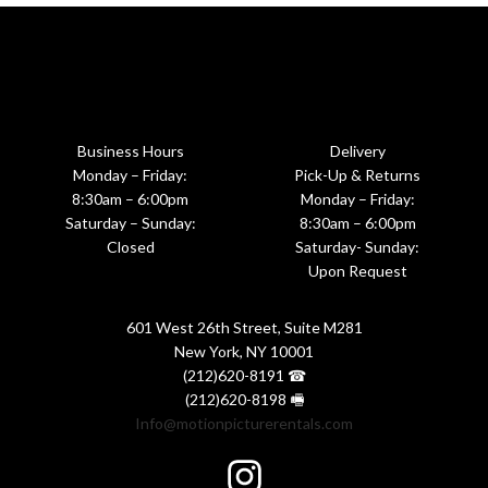
Business Hours
Delivery
Monday – Friday:
Pick-Up & Returns
8:30am – 6:00pm
Monday – Friday:
Saturday – Sunday:
8:30am – 6:00pm
Closed
Saturday- Sunday:
Upon Request
601 West 26th Street, Suite M281
New York, NY 10001
(212)620-8191 ☎
(212)620-8198 🖷
Info@motionpicturerentals.com