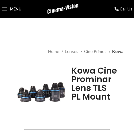
Call Us
MENU
Home
Lenses
Cine Primes
Kowa
Kowa Cine
Prominar
Lens TLS
PL Mount