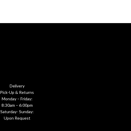
Delivery
Pick-Up & Returns
Monday – Friday:
8:30am – 6:00pm
Saturday- Sunday:
Upon Request