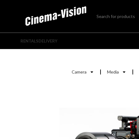
RENTALS
DELIVERY
Camera
Media