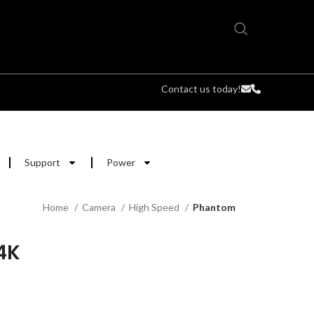
Contact us today!
Support
Power
Home
Camera
High Speed
Phantom
4K