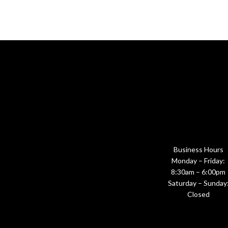
Business Hours
Monday – Friday:
8:30am – 6:00pm
Saturday – Sunday
Closed