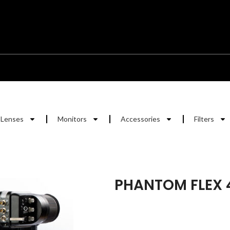
Lenses
Monitors
Accessories
Filters
PHANTOM FLEX 