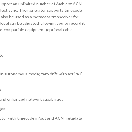
 support an unlimited number of Ambient ACN-
erfect sync. The generator supports timecode
 also be used as a metadata transceiver for
vel can be adjusted, allowing you to record it
e-compatible equipment (optional cable
tor
 in autonomous mode; zero drift with active C-
s
 and enhanced network capabilities
 jam
tor with timecode in/out and ACN metadata