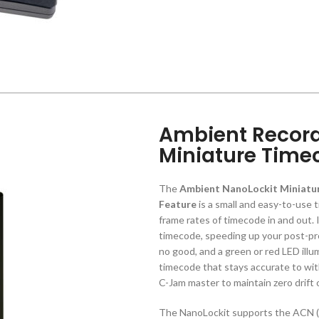
Ambient Record
Miniature Time
The
Ambient NanoLockit Miniatur
Feature
is a small and easy-to-use 
frame rates of timecode in and out. 
timecode, speeding up your post-pr
no good, and a green or red LED ill
timecode that stays accurate to wit
C-Jam master to maintain zero drift
The NanoLockit supports the ACN 