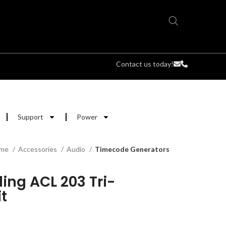
Contact us today!
Support
Power
me
Accessories
Audio
Timecode Generators
ing ACL 203 Tri-
t