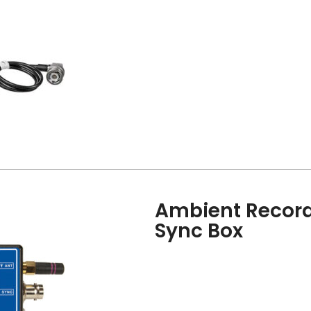
Ambient Record
Sync Box