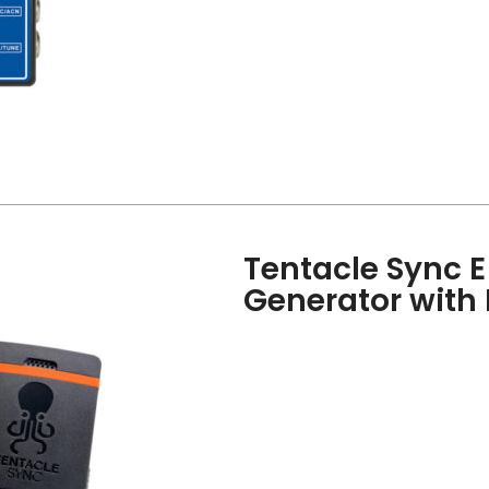
Tentacle Sync 
Generator with 