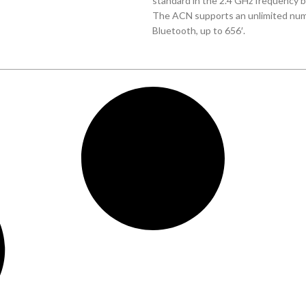
standard in the 2.4 GHz frequency ba
The ACN supports an unlimited numb
Bluetooth, up to 656′.