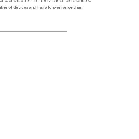
nd, and it offers 16 freely selectable channels.
er of devices and has a longer range than