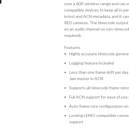
over a 600′ wireless range and can
compatible devices to keep all in p
in/out and ACN metadata, and it can
RED cameras. The timecode output le
on an audio channel on non-timecod
required).
Features
Highly accurate timecode genera
Logging feature included
Less than one frame drift per day
Jam master in ACN
Supports all timecode frame rate
Full ACN support for ease of use
Auto frame rate configuration on
Locking LEMO-compatible connec
support