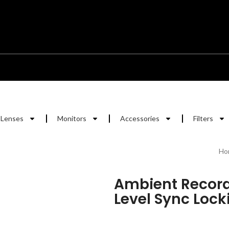
Lenses
Monitors
Accessories
Filters
Ho
Ambient Record
Level Sync Locki