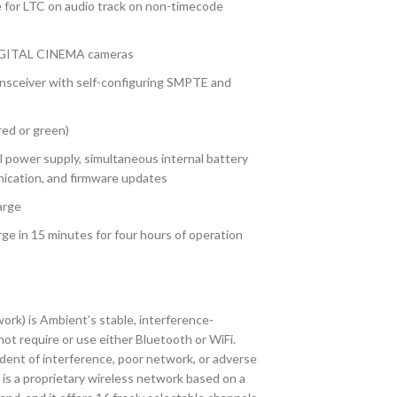
 for LTC on audio track on non-timecode
DIGITAL CINEMA cameras
nsceiver with self-configuring SMPTE and
red or green)
 power supply, simultaneous internal battery
ication, and firmware updates
arge
rge in 15 minutes for four hours of operation
k) is Ambient’s stable, interference-
not require or use either Bluetooth or WiFi.
ent of interference, poor network, or adverse
is a proprietary wireless network based on a