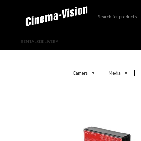
RENTALS
DELIVERY
Camera
Media