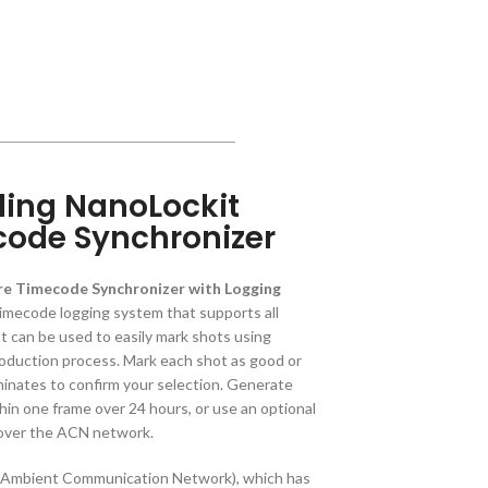
ing NanoLockit
code Synchronizer
e Timecode Synchronizer with Logging
timecode logging system that supports all
It can be used to easily mark shots using
oduction process. Mark each shot as good or
uminates to confirm your selection. Generate
hin one frame over 24 hours, or use an optional
 over the ACN network.
(Ambient Communication Network), which has