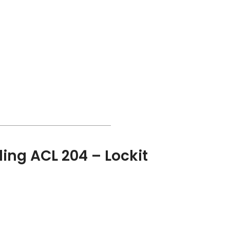
ing ACL 204 – Lockit