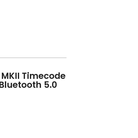
E MKII Timecode
Bluetooth 5.0