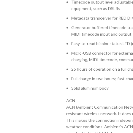
Timecode output level adjustable
equipment, such as DSLRs
Metadata transceiver for RED 
Generator buffered timecode tra
MIDI timecode input and output
Easy-to-read bicolor status LED (
Micro-USB connector for external
charging, MIDI timecode, commun
25 hours of operation on a full ch
Full charge in two hours; fast cha
Solid aluminum body
ACN
ACN (Ambient Communication Networ
resistant wireless network. It does 
This makes the connection independ
weather conditions. Ambient’s ACN 