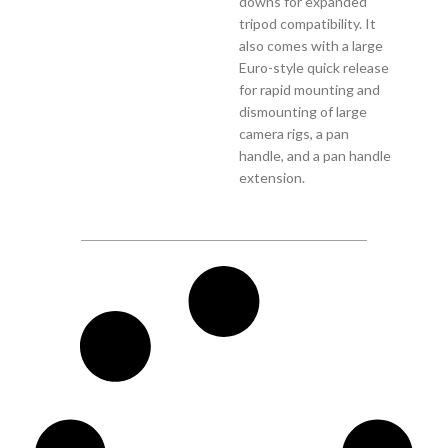
downs for expanded
tripod compatibility. It
also comes with a large
Euro-style quick release
for rapid mounting and
dismounting of large
camera rigs, a pan
handle, and a pan handle
extension.