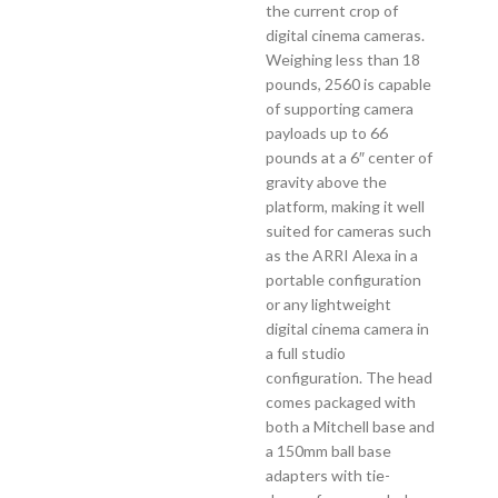
the current crop of
digital cinema cameras.
Weighing less than 18
pounds, 2560 is capable
of supporting camera
payloads up to 66
pounds at a 6″ center of
gravity above the
platform, making it well
suited for cameras such
as the ARRI Alexa in a
portable configuration
or any lightweight
digital cinema camera in
a full studio
configuration. The head
comes packaged with
both a Mitchell base and
a 150mm ball base
adapters with tie-