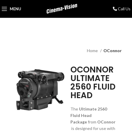
Call Us
MENU
Home
OConnor
OCONNOR
ULTIMATE
2560 FLUID
HEAD
The
Ultimate 2560
Fluid Head
Package
from
OConnor
is designed for use with